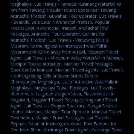
Meghalaya
,
Luit Travels - Famous Nuranang Waterfall 40
Km from Tawang, Popular Tourist Spots near Tawang
Arunachal Pradesh, Guwahati Tour Operator
,
Luit Travels
- Beautiful Sela Lake in Arunachal Pradesh, Popular
Tourist Spot in Arunachal Pradesh, Arunachal Tour
Packages, Arunachal Tour Operator, Car Hire for
Arunachal Pradesh
,
Luit Travels - Vantawng Falls is
Mizoram, Its the highest uninterrupted waterfall in
Mizoram and 92 km away from Aizawl, Mizoram Travel
Agent
,
Luit Travels - Khoupum Valley Waterfall In Manipur,
Manipur Tourist Attraction, Manipur Travel Packages,
Book Car for Manipur, Manipur Travel Agents
,
Luit Travels
- Nohsngithiang Falls or Seven Sisters Falls in
Cherrapunjee Meghalaya, List of Attractive Waterfalls in
Meghalaya, Meghalaya Travel Packages
,
Luit Travels -
Khonoma is 1st green village of Asia, Places to visit in
Nagaland, Nagaland Travel Packages, Nagaland Travel
Agent
,
Luit Travels - Dragon Boat race, Sangai Festival,
Imphal, Manipur, Manipur Tour Operator, Manipur Travel
Destination, Manipur Travel Packages
,
Luit Travels -
Elephant Safari at Kaziranga National Park Famous for
One Horn Rhino, Kaziranga Travel Agent, Kaziranga Travel