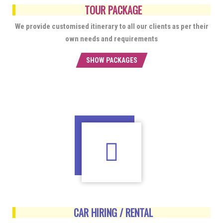
TOUR PACKAGE
We provide customised itinerary to all our clients as per their
own needs and requirements
SHOW PACKAGES
CAR HIRING / RENTAL