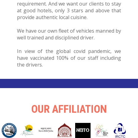
requirement. And we want our clients to stay
at good hotels, only 3 stars and above that
provide authentic local cuisine.
We have our own fleet of vehicles manned by
well trained and disciplined driver.
In view of the global covid pandemic, we
have vaccinated 100% of our staff including
the drivers.
OUR AFFILIATION