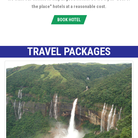
the place" hotels at a reasonable cost.
BOOK HOTEL
TRAVEL PACKAGES