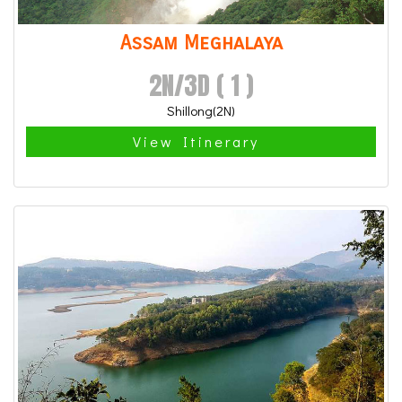
Assam Meghalaya
2N/3D ( 1 )
Shillong(2N)
View Itinerary