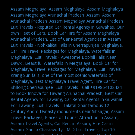
Assam Meghalaya
,
Assam Meghalaya
,
Assam Meghalaya
,
Assam Meghalaya Arunachal Pradesh
,
Assam
,
Assam
Arunachal Pradesh
,
Assam Meghalaya Arunachal Pradesh
,
Luit Travels - Reputed Car Rental Agency in Guwahati, Our
own Fleet of Cars, Book Car Hire for Assam Meghalaya
Arunachal Pradesh, List of Car Rental Agencies in Assam
,
Luit Travels - Nohkalikai Falls in Cherrapunjee Meghalaya,
Car Hire Travel Packages for Meghalaya, Waterfalls in
Meghalaya
,
Luit Travels - Awesome Bophill Falls Near
Dawki, Beautiful Waterfalls in Meghalaya, Book Car for
Meghalaya, Travel Packages for Meghalaya
,
Luit Travels -
Krang Suri falls, one of the most scenic waterfalls of
Meghalaya, Best Meghalaya Travel Agent, Hire Car for
Shillong Cherrapunjee
,
Luit Travels - Call +919864102424
to Book Innova for Tawang Arunachal Pradesh, Best Car
Rental Agency for Tawang, Car Rental Agents in Guwahati
For Tawang
,
Luit Travels - Talatal Ghar famous 12
Century Ahom Dynasty monuments near Sibsagar, Assam
Travel Packages, Places of Tourist Attraction in Assam,
Assam Travel Agents, Car Rent in Assam, Hire Car in
Assam
,
Sanjib Chakravorty - M.D Luit Travels, Top 10