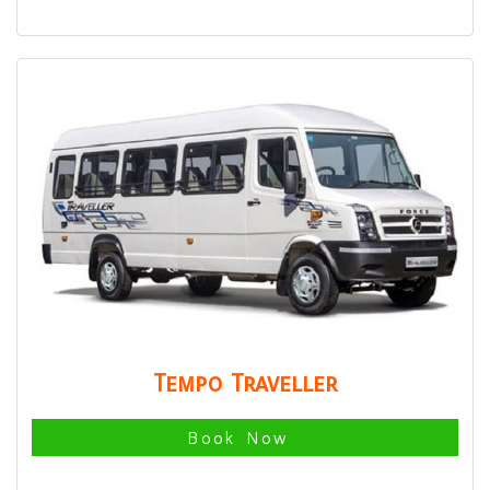
Tempo Traveller
Book Now