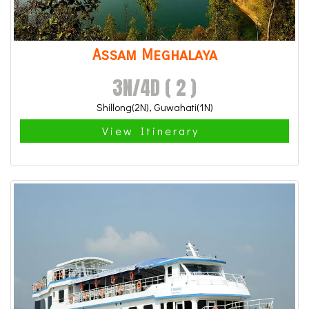
Assam Meghalaya
3N/4D ( 2 )
Shillong(2N), Guwahati(1N)
View Itinerary