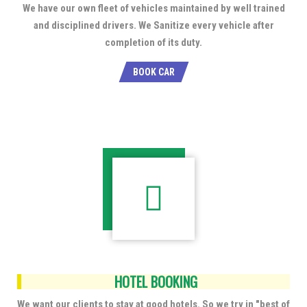
We have our own fleet of vehicles maintained by well trained
and disciplined drivers. We Sanitize every vehicle after
completion of its duty.
BOOK CAR
HOTEL BOOKING
We want our clients to stay at good hotels. So we try in "best of