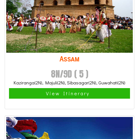
Assam
8N/9D ( 5 )
Kaziranga(2N), Majuli(2N), Sibasagar(2N), Guwahati(2N)
View Itinerary