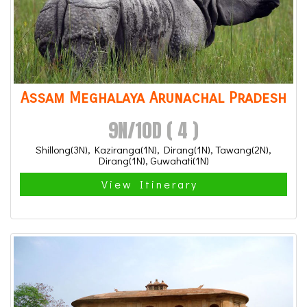
Assam Meghalaya Arunachal Pradesh
9N/10D ( 4 )
Shillong(3N), Kaziranga(1N), Dirang(1N), Tawang(2N),
Dirang(1N), Guwahati(1N)
View Itinerary