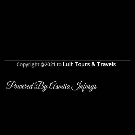
Luit Tours & Travels
Copyright @2021 to
Powered By Asmita Infosys