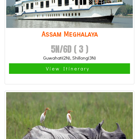
Assam Meghalaya
5N/6D ( 3 )
Guwahati(2N), Shillong(3N)
View Itinerary