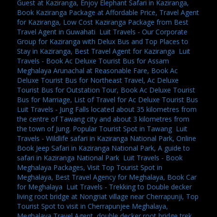
Guest at Kaziranga, Enjoy Elephant Safari in Kaziranga,
Book Kaziranga Package at Affordable Price, Travel Agent
for Kaziranga, Low Cost Kaziranga Package from Best
Travel Agent in Guwahati
,
Luit Travels - Our Corporate
Group for Kaziranga with Delux Bus and Top Places to
Stay in Kaziranga, Best Travel Agent for Kaziranga
,
Luit
Travels - Book Ac Deluxe Tourist Bus for Assam
Meghalaya Arunachal at Reasonable Fare, Book Ac
Deluxe Tourist Bus for Northeast Travel, Ac Deluxe
Tourist Bus for Outstation Tour, Book Ac Deluxe Tourist
Bus for Marriage, List of Travel for Ac Deluxe Tourist Bus
,
Luit Travels - Jung Falls located about 35 kilometres from
the centre of Tawang city and about 3 kilometres from
the town of Jung. Popular Tourist Spot in Tawang
,
Luit
Travels - Wildlife safari in Kaziranga National Park, Online
Book Jeep Safari in Kaziranga National Park, A guide to
safari in Kaziranga National Park
,
Luit Travels - Book
Meghalaya Packages, Visit Top Tourist Spot in
Meghalaya, Best Travel Agency for Meghalaya, Book Car
for Meghalaya
,
Luit Travels - Trekking to Double decker
living root bridge at Nongriat village near Cherrapunji, Top
Tourist Spot to visit in Cherrapunjee Meghalaya,
Meghalaya Travel Agent, double decker root bridge trek