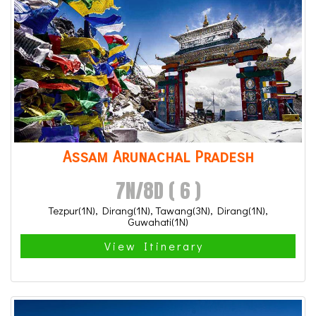
Assam Arunachal Pradesh
7N/8D ( 6 )
Tezpur(1N), Dirang(1N), Tawang(3N), Dirang(1N),
Guwahati(1N)
View Itinerary