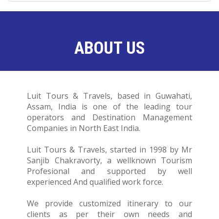
ABOUT US
Luit Tours & Travels, based in Guwahati,
Assam, India is one of the leading tour
operators and Destination Management
Companies in North East India.
Luit Tours & Travels, started in 1998 by Mr
Sanjib Chakravorty, a wellknown Tourism
Profesional and supported by well
experienced And qualified work force.
We provide customized itinerary to our
clients as per their own needs and