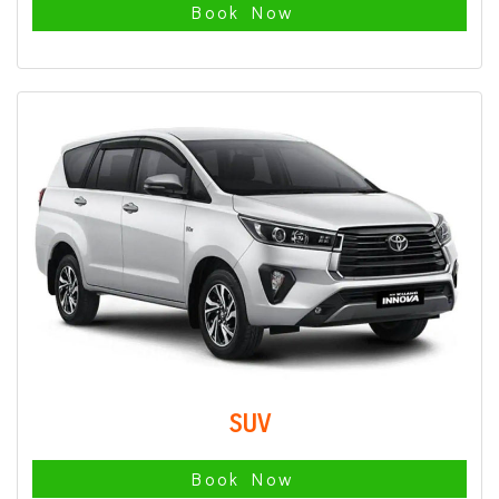
Book Now
SUV
Book Now