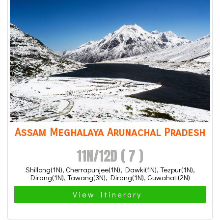
Assam Meghalaya Arunachal Pradesh
11N/12D ( 7 )
Shillong(1N), Cherrapunjee(1N), Dawki(1N), Tezpur(1N),
Dirang(1N), Tawang(3N), Dirang(1N), Guwahati(2N)
View Itinerary