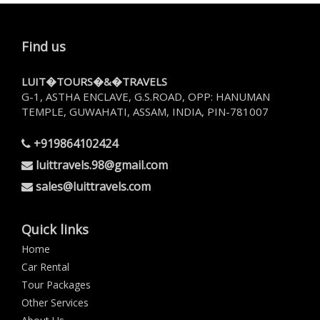
Find us
LUIT�TOURS�&�TRAVELS
G-1, ASTHA ENCLAVE, G.S.ROAD, OPP: HANUMAN
TEMPLE, GUWAHATI, ASSAM, INDIA, PIN-781007
+919864102424
luittravels.98@gmail.com
sales@luittravels.com
Quick links
Home
Car Rental
Tour Packages
Other Services