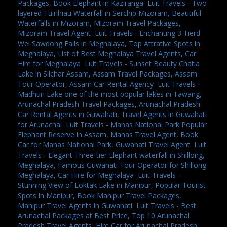
Packages, Book Elephant in Kaziranga
,
Luit Travels - Two
layered Tuirihiau Waterfall in Serchip Mizoram, Beautiful
Waterfalls in Mizoram, Mizoram Travel Packages,
Mizoram Travel Agent
,
Luit Travels - Enchanting 3 Tierd
Wei Sawdong Falls in Meghalaya, Top Attrative Spots in
Meghalaya, List of Best Meghalaya Travel Agents, Car
Hire for Meghalaya
,
Luit Travels - Sunset Beauty Chatla
Lake in Silchar Assam, Assam Travel Packages, Assam
Tour Operator, Assam Car Rental Agency
,
Luit Travels -
Madhuri Lake one of the most popular lakes in Tawang,
Arunachal Pradesh Travel Packages, Arunachal Pradesh
Car Rental Agents in Guwahati, Travel Agents in Guwahati
for Arunachal
,
Luit Travels - Manas National Park Popular
Elephant Reserve in Assam, Manas Travel Agent, Book
Car for Manas National Park, Guwahati Travel Agent
,
Luit
Travels - Elegant Three-tier Elephant waterfall in Shillong,
Meghalaya, Famous Guwahati Tour Operator for Shillong
Meghalaya, Car Hire for Meghalaya
,
Luit Travels -
Stunning View of Loktak Lake in Manipur, Popular Tourist
Spots in Manipur, Book Manipur Travel Packages,
Manipur Travel Agents in Guwahati
,
Luit Travels - Best
Arunachal Packages at Best Price, Top 10 Arunachal
Pradesh Travel Agents, Hire Car for Arunachal Pradesh,