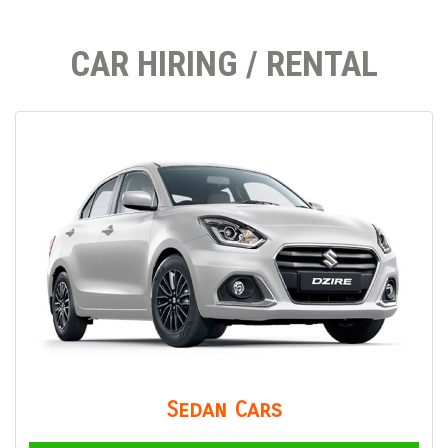
CAR HIRING / RENTAL
Sedan Cars