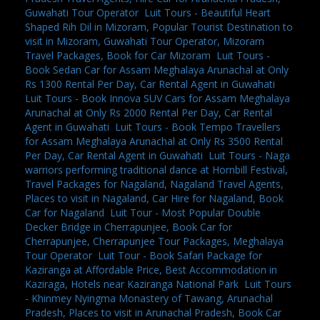
Guwahati Tour Operator
,
Luit Tours - Beautiful Heart
Shaped Rih Dil in Mizoram, Popular Tourist Destination to
visit in Mizoram, Guwahati Tour Operator, Mizoram
Travel Packages, Book for Car Mizoram
,
Luit Tours -
Book Sedan Car for Assam Meghalaya Arunachal at Only
Rs 1300 Rental Per Day, Car Rental Agent in Guwahati
,
Luit Tours - Book Innova SUV Cars for Assam Meghalaya
Arunachal at Only Rs 2000 Rental Per Day, Car Rental
Agent in Guwahati
,
Luit Tours - Book Tempo Travellers
for Assam Meghalaya Arunachal at Only Rs 3500 Rental
Per Day, Car Rental Agent in Guwahati
,
Luit Tours - Naga
warriors performing traditional dance at Hornbill Festival,
Travel Packages for Nagaland, Nagaland Travel Agents,
Places to visit in Nagaland, Car Hire for Nagaland, Book
Car for Nagaland
,
Luit Tour - Most Popular Double
Decker Bridge in Cherrapunjee, Book Car for
Cherrapunjee, Cherrapunjee Tour Packages, Meghalaya
Tour Operator
,
Luit Tour - Book Safari Package for
Kaziranga at Affordable Price, Best Accommodation in
Kaziraga, Hotels near Kaziranga National Park
,
Luit Tours
- Khinmey Nyingma Monastery of Tawang, Arunachal
Pradesh, Places to visit in Arunachal Pradesh, Book Car