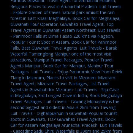
Famous Guwahati Travel Agent for Arunachal Pradesh,
Religious Places to visit in Arunachal Pradesh
,
Luit Travels
- Explore Garden of Caves natural park amidst the rain
forest in East Khasi Meghalaya, Book Car for Meghalaya,
Guwahati Tour Operator, Guwahati Travel Agent, Top
Travel Agents in Guwahati Assam Northeast
,
Luit Travels
- Panimoor Falls at Dima Hasao 220 kms via Nagaon,
Popular Tourist Spot in Assam, Book Car for Panimoor
Falls, Best Guwahati Travel Agents
,
Luit Travels - Barak
Waterfall Tamenglong Manipur one of the most visit
attractions, Manipur Travel Packages, Popular Travel
Agents Manipur, Book Car for Manipur, Manipur Tour
Packages
,
Luit Travels - Enjoy Panaromic View from Reiek
Tlang in Mizoram, Places to visit in Mizoram, Mizoram
Travel Agent, Mizoram Travel Packages, List Travel
Agents in Guwahati for Mizoram
,
Luit Travels - Siju Cave
in Meghalaya, 3rd Longest Cave in India, Book Meghalaya
Travel Packages
,
Luit Travels - Tawang Monastery is the
second biggest and oldest in Asia is 2km from Tawang
,
Luit Travels - Dighalipukhuri in Guwahati Popular tourist
spots in Guwahati, TOP Guwahati Travel Agents, Book
Car for Assam Meghalaya Arunachal Pradesh
,
Luit Travels
- Cascading Sadu Chiru Waterfalls is 300m and 25km from