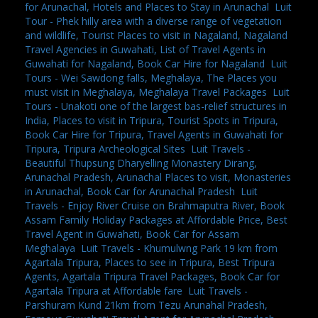
for Arunachal, Hotels and Places to Stay in Arunachal
,
Luit
Tour - Phek hilly area with a diverse range of vegetation
and wildlife, Tourist Places to visit in Nagaland, Nagaland
Travel Agencies in Guwahati, List of Travel Agents in
Guwahati for Nagaland, Book Car Hire for Nagaland
,
Luit
Tours - Wei Sawdong falls, Meghalaya, The Places you
must visit in Meghalaya, Meghalaya Travel Packages
,
Luit
Tours - Unakoti one of the largest bas-relief structures in
India, Places to visit in Tripura, Tourist Spots in Tripura,
Book Car Hire for Tripura, Travel Agents in Guwahati for
Tripura, Tripura Archeological Sites
,
Luit Travels -
Beautiful Thupsung Dharyelling Monastery Dirang,
Arunachal Pradesh, Arunachal Places to visit, Monasteries
in Arunachal, Book Car for Arunachal Pradesh
,
Luit
Travels - Enjoy River Cruise on Brahmaputra River, Book
Assam Family Holiday Packages at Affordable Price, Best
Travel Agent in Guwahati, Book Car for Assam
Meghalaya
,
Luit Travels - Khumulwng Park 19 km from
Agartala Tripura, Places to see in Tripura, Best Tripura
Agents, Agartala Tripura Travel Packages, Book Car for
Agartala Tripura at Affordable fare
,
Luit Travels -
Parshuram Kund 21km from Tezu Arunahal Pradesh,