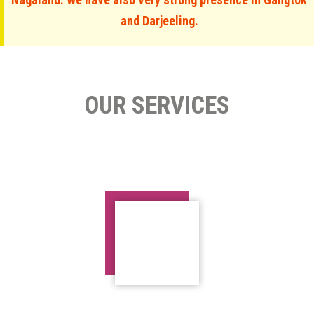
and Darjeeling.
OUR SERVICES