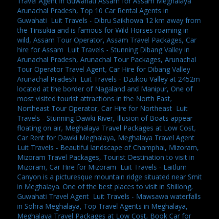
Travel Agent in Guwahati Assam for Assam Meghalaya
Arunachal Pradesh, Top 10 Car Rental Agents in
Guwahati
,
Luit Travels - Dibru Saikhowa 12 km away from
the Tinsukia and is famous for Wild Horses roaming in
wild, Assam Tour Operator, Assam Travel Packages, Car
hire for Assam
,
Luit Travels - Stunning Dibang Valley in
Arunachal Pradesh, Arunachal Tour Packages, Arunachal
Tour Operator Travel Agent, Car Hire for Dibang Valley
Arunachal Pradesh
,
Luit Travels - Dzukou Valley at 2452m
located at the border of Nagaland and Manipur, One of
most visited tourist attractions in the North East,
Northeast Tour Operator, Car Hire for Northeast
,
Luit
Travels - Stunning Dawki River, Illusion of Boats appear
floating on air, Meghalaya Travel Packages at Low Cost,
Car Rent for Dawki Meghalaya, Meghalaya Travel Agent
,
Luit Travels - Beautiful landscape of Champhai, Mizoram,
Mizoram Travel Packages, Tourist Destination to visit in
Mizoram, Car Hire for Mizoram
,
Luit Travels - Laitlum
Canyon is a picturesque mountain ridge situated near Smit
in Meghalaya. One of the best places to visit in Shillong,
Guwahati Travel Agent
,
Luit Travels - Mawsawa waterfalls
in Sohra Meghalaya, Top Travel Agents in Meghalaya,
Meghalaya Travel Packages at Low Cost, Book Car for