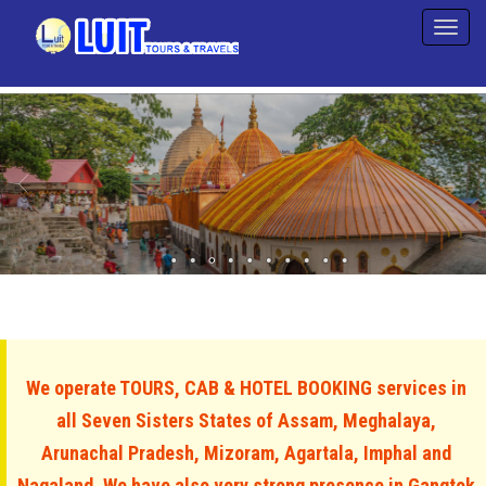
We operate TOURS, CAB & HOTEL BOOKING services in
all Seven Sisters States of Assam, Meghalaya,
Arunachal Pradesh, Mizoram, Agartala, Imphal and
Nagaland. We have also very strong presence in Gangtok