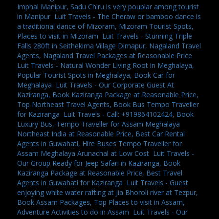
Imphal Manipur, Sadu Chiru is very pouplar among tourist
in Manipur
,
Luit Travels - The Cheraw or bamboo dance is
a traditional dance of Mizoram, Mizoram Tourist Spots,
Places to visit in Mizoram
,
Luit Travels - Stunning Triple
Falls 280ft in Seithekima Village Dimapur, Nagaland Travel
Agents, Nagaland Travel Packages at Reasonable Price
,
Luit Travels - Natural Wonder Living Root in Meghalaya,
Popular Tourist Spots in Meghalaya, Book Car for
Meghalaya
,
Luit Travels - Our Corporate Guest At
Kaziranga, Book Kaziranga Package at Reasonable Price,
Top Northeast Travel Agents, Book Bus Tempo Traveller
for Kaziranga
,
Luit Travels - Call: +919864102424, Book
Luxury Bus, Tempo Traveller for Assam Meghalaya
Northeast India at Reasonable Price, Best Car Rental
Agents in Guwahati, Hire Buses Tempo Traveller for
Assam Meghalaya Arunachal at Low Cost
,
Luit Travels -
Our Group Ready for Jeep Safari in Kaziranga, Book
Kaziranga Package at Reasonable Price, Best Travel
Agents in Guwahati for Kaziranga
,
Luit Travels - Guest
enjoying white water rafting at Jia Bhoroli river at Tezpur,
Book Assam Packages, Top Places to visit in Assam,
Adventure Activities to do in Assam
,
Luit Travels - Our