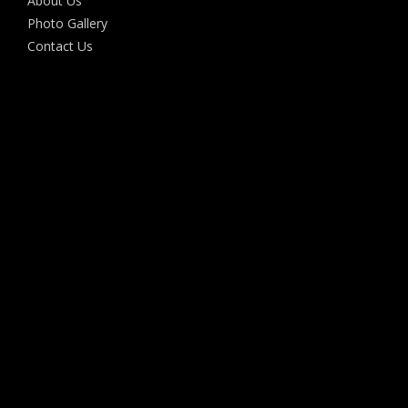
About Us
Photo Gallery
Contact Us