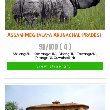
Assam Meghalaya Arunachal Pradesh
9N/10D ( 4 )
Shillong(3N), Kaziranga(1N), Dirang(1N), Tawang(2N),
Dirang(1N), Guwahati(1N)
View Itinerary