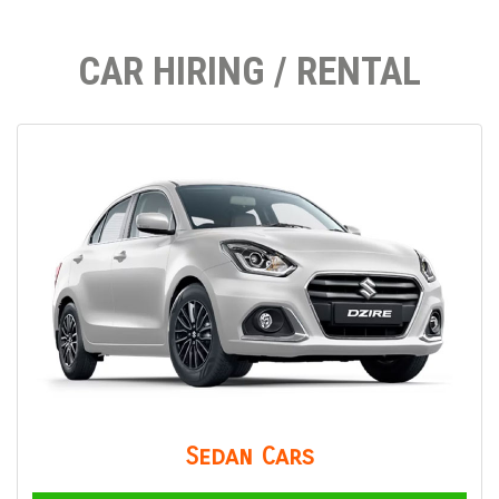
CAR HIRING / RENTAL
Sedan Cars