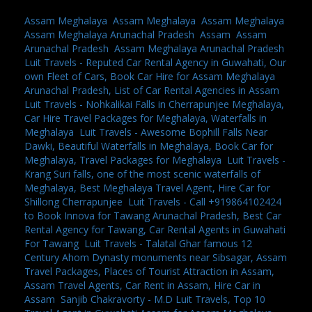
Assam Meghalaya
,
Assam Meghalaya
,
Assam Meghalaya
,
Assam Meghalaya Arunachal Pradesh
,
Assam
,
Assam
Arunachal Pradesh
,
Assam Meghalaya Arunachal Pradesh
,
Luit Travels - Reputed Car Rental Agency in Guwahati, Our
own Fleet of Cars, Book Car Hire for Assam Meghalaya
Arunachal Pradesh, List of Car Rental Agencies in Assam
,
Luit Travels - Nohkalikai Falls in Cherrapunjee Meghalaya,
Car Hire Travel Packages for Meghalaya, Waterfalls in
Meghalaya
,
Luit Travels - Awesome Bophill Falls Near
Dawki, Beautiful Waterfalls in Meghalaya, Book Car for
Meghalaya, Travel Packages for Meghalaya
,
Luit Travels -
Krang Suri falls, one of the most scenic waterfalls of
Meghalaya, Best Meghalaya Travel Agent, Hire Car for
Shillong Cherrapunjee
,
Luit Travels - Call +919864102424
to Book Innova for Tawang Arunachal Pradesh, Best Car
Rental Agency for Tawang, Car Rental Agents in Guwahati
For Tawang
,
Luit Travels - Talatal Ghar famous 12
Century Ahom Dynasty monuments near Sibsagar, Assam
Travel Packages, Places of Tourist Attraction in Assam,
Assam Travel Agents, Car Rent in Assam, Hire Car in
Assam
,
Sanjib Chakravorty - M.D Luit Travels, Top 10