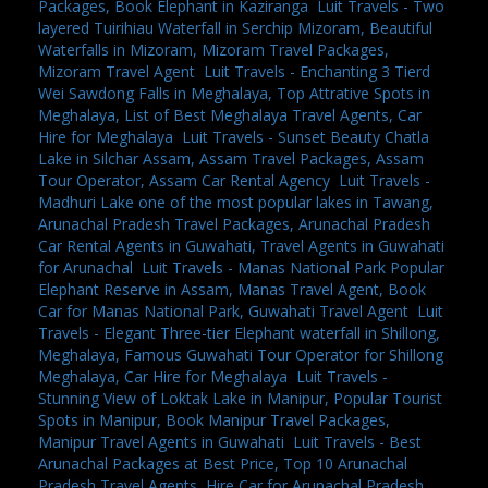
Packages, Book Elephant in Kaziranga
,
Luit Travels - Two
layered Tuirihiau Waterfall in Serchip Mizoram, Beautiful
Waterfalls in Mizoram, Mizoram Travel Packages,
Mizoram Travel Agent
,
Luit Travels - Enchanting 3 Tierd
Wei Sawdong Falls in Meghalaya, Top Attrative Spots in
Meghalaya, List of Best Meghalaya Travel Agents, Car
Hire for Meghalaya
,
Luit Travels - Sunset Beauty Chatla
Lake in Silchar Assam, Assam Travel Packages, Assam
Tour Operator, Assam Car Rental Agency
,
Luit Travels -
Madhuri Lake one of the most popular lakes in Tawang,
Arunachal Pradesh Travel Packages, Arunachal Pradesh
Car Rental Agents in Guwahati, Travel Agents in Guwahati
for Arunachal
,
Luit Travels - Manas National Park Popular
Elephant Reserve in Assam, Manas Travel Agent, Book
Car for Manas National Park, Guwahati Travel Agent
,
Luit
Travels - Elegant Three-tier Elephant waterfall in Shillong,
Meghalaya, Famous Guwahati Tour Operator for Shillong
Meghalaya, Car Hire for Meghalaya
,
Luit Travels -
Stunning View of Loktak Lake in Manipur, Popular Tourist
Spots in Manipur, Book Manipur Travel Packages,
Manipur Travel Agents in Guwahati
,
Luit Travels - Best
Arunachal Packages at Best Price, Top 10 Arunachal
Pradesh Travel Agents, Hire Car for Arunachal Pradesh,