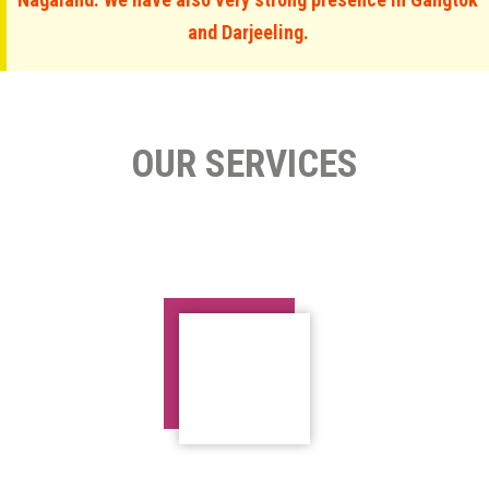
and Darjeeling.
OUR SERVICES