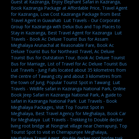
Guest at Kaziranga, Enjoy Elephant Safari in Kaziranga,
Book Kaziranga Package at Affordable Price, Travel Agent
for Kaziranga, Low Cost Kaziranga Package from Best
Travel Agent in Guwahati
,
Luit Travels - Our Corporate
Group for Kaziranga with Delux Bus and Top Places to
Stay in Kaziranga, Best Travel Agent for Kaziranga
,
Luit
Travels - Book Ac Deluxe Tourist Bus for Assam
Meghalaya Arunachal at Reasonable Fare, Book Ac
Deluxe Tourist Bus for Northeast Travel, Ac Deluxe
Tourist Bus for Outstation Tour, Book Ac Deluxe Tourist
Bus for Marriage, List of Travel for Ac Deluxe Tourist Bus
,
Luit Travels - Jung Falls located about 35 kilometres from
the centre of Tawang city and about 3 kilometres from
the town of Jung. Popular Tourist Spot in Tawang
,
Luit
Travels - Wildlife safari in Kaziranga National Park, Online
Book Jeep Safari in Kaziranga National Park, A guide to
safari in Kaziranga National Park
,
Luit Travels - Book
Meghalaya Packages, Visit Top Tourist Spot in
Meghalaya, Best Travel Agency for Meghalaya, Book Car
for Meghalaya
,
Luit Travels - Trekking to Double decker
living root bridge at Nongriat village near Cherrapunji, Top
Tourist Spot to visit in Cherrapunjee Meghalaya,
Meghalaya Travel Agent, double decker root bridge trek