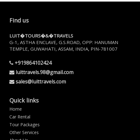
Find us
LUIT�TOURS�&�TRAVELS
G-1, ASTHA ENCLAVE, G.S.ROAD, OPP: HANUMAN
TEMPLE, GUWAHATI, ASSAM, INDIA, PIN-781007
+919864102424
luittravels.98@gmail.com
sales@luittravels.com
Quick links
Home
Car Rental
Tour Packages
Other Services