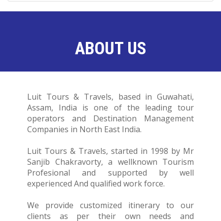
ABOUT US
Luit Tours & Travels, based in Guwahati,
Assam, India is one of the leading tour
operators and Destination Management
Companies in North East India.
Luit Tours & Travels, started in 1998 by Mr
Sanjib Chakravorty, a wellknown Tourism
Profesional and supported by well
experienced And qualified work force.
We provide customized itinerary to our
clients as per their own needs and