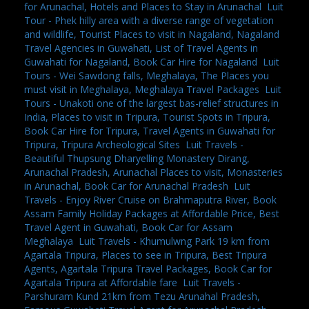
for Arunachal, Hotels and Places to Stay in Arunachal
,
Luit
Tour - Phek hilly area with a diverse range of vegetation
and wildlife, Tourist Places to visit in Nagaland, Nagaland
Travel Agencies in Guwahati, List of Travel Agents in
Guwahati for Nagaland, Book Car Hire for Nagaland
,
Luit
Tours - Wei Sawdong falls, Meghalaya, The Places you
must visit in Meghalaya, Meghalaya Travel Packages
,
Luit
Tours - Unakoti one of the largest bas-relief structures in
India, Places to visit in Tripura, Tourist Spots in Tripura,
Book Car Hire for Tripura, Travel Agents in Guwahati for
Tripura, Tripura Archeological Sites
,
Luit Travels -
Beautiful Thupsung Dharyelling Monastery Dirang,
Arunachal Pradesh, Arunachal Places to visit, Monasteries
in Arunachal, Book Car for Arunachal Pradesh
,
Luit
Travels - Enjoy River Cruise on Brahmaputra River, Book
Assam Family Holiday Packages at Affordable Price, Best
Travel Agent in Guwahati, Book Car for Assam
Meghalaya
,
Luit Travels - Khumulwng Park 19 km from
Agartala Tripura, Places to see in Tripura, Best Tripura
Agents, Agartala Tripura Travel Packages, Book Car for
Agartala Tripura at Affordable fare
,
Luit Travels -
Parshuram Kund 21km from Tezu Arunahal Pradesh,