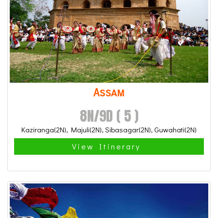
Assam
8N/9D ( 5 )
Kaziranga(2N), Majuli(2N), Sibasagar(2N), Guwahati(2N)
View Itinerary