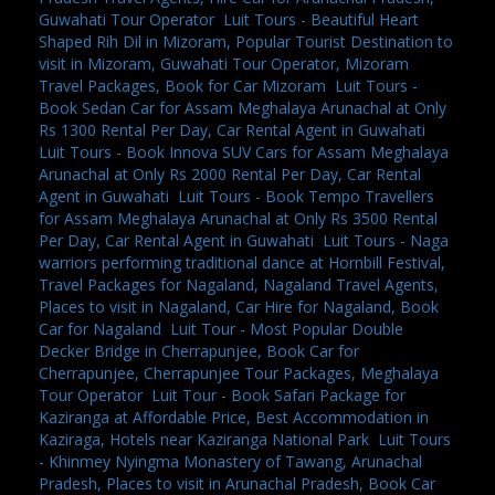
Guwahati Tour Operator
,
Luit Tours - Beautiful Heart
Shaped Rih Dil in Mizoram, Popular Tourist Destination to
visit in Mizoram, Guwahati Tour Operator, Mizoram
Travel Packages, Book for Car Mizoram
,
Luit Tours -
Book Sedan Car for Assam Meghalaya Arunachal at Only
Rs 1300 Rental Per Day, Car Rental Agent in Guwahati
,
Luit Tours - Book Innova SUV Cars for Assam Meghalaya
Arunachal at Only Rs 2000 Rental Per Day, Car Rental
Agent in Guwahati
,
Luit Tours - Book Tempo Travellers
for Assam Meghalaya Arunachal at Only Rs 3500 Rental
Per Day, Car Rental Agent in Guwahati
,
Luit Tours - Naga
warriors performing traditional dance at Hornbill Festival,
Travel Packages for Nagaland, Nagaland Travel Agents,
Places to visit in Nagaland, Car Hire for Nagaland, Book
Car for Nagaland
,
Luit Tour - Most Popular Double
Decker Bridge in Cherrapunjee, Book Car for
Cherrapunjee, Cherrapunjee Tour Packages, Meghalaya
Tour Operator
,
Luit Tour - Book Safari Package for
Kaziranga at Affordable Price, Best Accommodation in
Kaziraga, Hotels near Kaziranga National Park
,
Luit Tours
- Khinmey Nyingma Monastery of Tawang, Arunachal
Pradesh, Places to visit in Arunachal Pradesh, Book Car