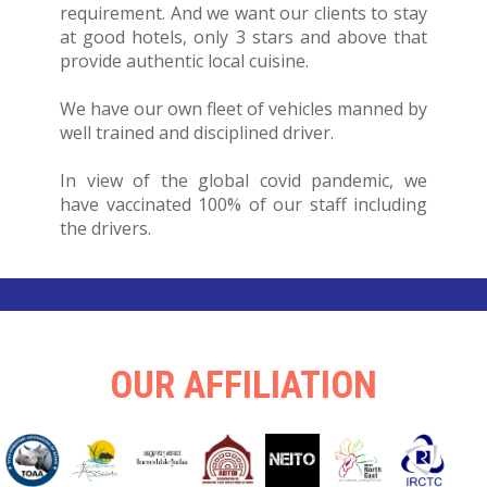
requirement. And we want our clients to stay
at good hotels, only 3 stars and above that
provide authentic local cuisine.
We have our own fleet of vehicles manned by
well trained and disciplined driver.
In view of the global covid pandemic, we
have vaccinated 100% of our staff including
the drivers.
OUR AFFILIATION