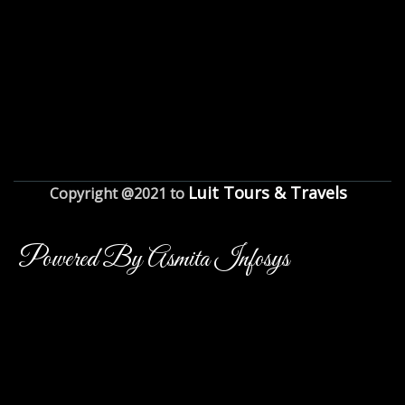
Luit Tours & Travels
Copyright @2021 to
Powered By Asmita Infosys