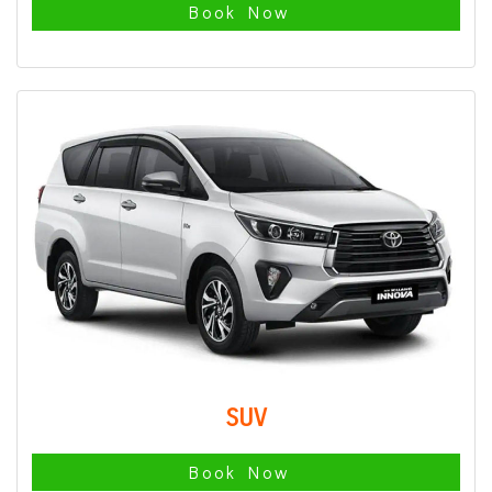
Book Now
SUV
Book Now