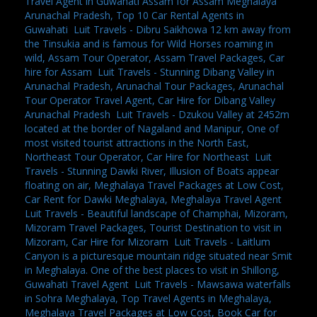
Travel Agent in Guwahati Assam for Assam Meghalaya
Arunachal Pradesh, Top 10 Car Rental Agents in
Guwahati
,
Luit Travels - Dibru Saikhowa 12 km away from
the Tinsukia and is famous for Wild Horses roaming in
wild, Assam Tour Operator, Assam Travel Packages, Car
hire for Assam
,
Luit Travels - Stunning Dibang Valley in
Arunachal Pradesh, Arunachal Tour Packages, Arunachal
Tour Operator Travel Agent, Car Hire for Dibang Valley
Arunachal Pradesh
,
Luit Travels - Dzukou Valley at 2452m
located at the border of Nagaland and Manipur, One of
most visited tourist attractions in the North East,
Northeast Tour Operator, Car Hire for Northeast
,
Luit
Travels - Stunning Dawki River, Illusion of Boats appear
floating on air, Meghalaya Travel Packages at Low Cost,
Car Rent for Dawki Meghalaya, Meghalaya Travel Agent
,
Luit Travels - Beautiful landscape of Champhai, Mizoram,
Mizoram Travel Packages, Tourist Destination to visit in
Mizoram, Car Hire for Mizoram
,
Luit Travels - Laitlum
Canyon is a picturesque mountain ridge situated near Smit
in Meghalaya. One of the best places to visit in Shillong,
Guwahati Travel Agent
,
Luit Travels - Mawsawa waterfalls
in Sohra Meghalaya, Top Travel Agents in Meghalaya,
Meghalaya Travel Packages at Low Cost, Book Car for