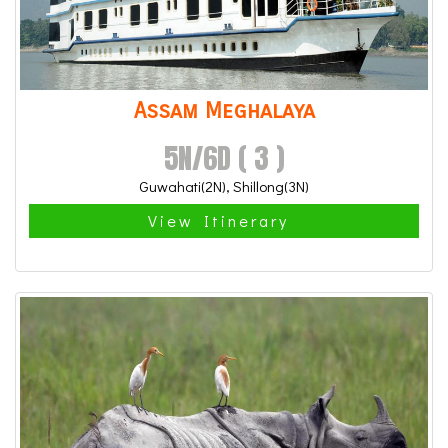
Assam Meghalaya
5N/6D ( 3 )
Guwahati(2N), Shillong(3N)
View Itinerary