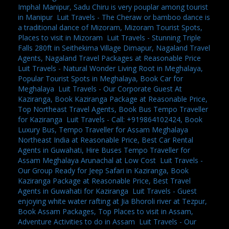
Imphal Manipur, Sadu Chiru is very pouplar among tourist
in Manipur
,
Luit Travels - The Cheraw or bamboo dance is
a traditional dance of Mizoram, Mizoram Tourist Spots,
Places to visit in Mizoram
,
Luit Travels - Stunning Triple
Falls 280ft in Seithekima Village Dimapur, Nagaland Travel
Agents, Nagaland Travel Packages at Reasonable Price
,
Luit Travels - Natural Wonder Living Root in Meghalaya,
Popular Tourist Spots in Meghalaya, Book Car for
Meghalaya
,
Luit Travels - Our Corporate Guest At
Kaziranga, Book Kaziranga Package at Reasonable Price,
Top Northeast Travel Agents, Book Bus Tempo Traveller
for Kaziranga
,
Luit Travels - Call: +919864102424, Book
Luxury Bus, Tempo Traveller for Assam Meghalaya
Northeast India at Reasonable Price, Best Car Rental
Agents in Guwahati, Hire Buses Tempo Traveller for
Assam Meghalaya Arunachal at Low Cost
,
Luit Travels -
Our Group Ready for Jeep Safari in Kaziranga, Book
Kaziranga Package at Reasonable Price, Best Travel
Agents in Guwahati for Kaziranga
,
Luit Travels - Guest
enjoying white water rafting at Jia Bhoroli river at Tezpur,
Book Assam Packages, Top Places to visit in Assam,
Adventure Activities to do in Assam
,
Luit Travels - Our