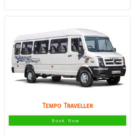
Tempo Traveller
Book Now