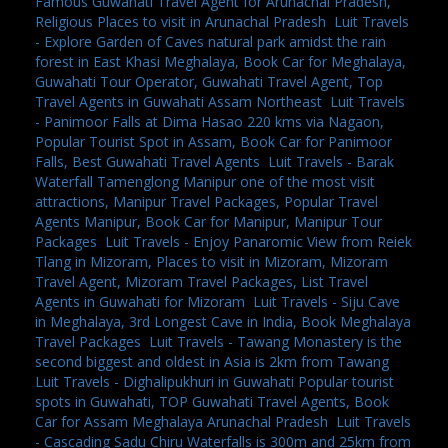
Famous Guwahati Travel Agent for Arunachal Pradesh,
Religious Places to visit in Arunachal Pradesh
,
Luit Travels
- Explore Garden of Caves natural park amidst the rain
forest in East Khasi Meghalaya, Book Car for Meghalaya,
Guwahati Tour Operator, Guwahati Travel Agent, Top
Travel Agents in Guwahati Assam Northeast
,
Luit Travels
- Panimoor Falls at Dima Hasao 220 kms via Nagaon,
Popular Tourist Spot in Assam, Book Car for Panimoor
Falls, Best Guwahati Travel Agents
,
Luit Travels - Barak
Waterfall Tamenglong Manipur one of the most visit
attractions, Manipur Travel Packages, Popular Travel
Agents Manipur, Book Car for Manipur, Manipur Tour
Packages
,
Luit Travels - Enjoy Panaromic View from Reiek
Tlang in Mizoram, Places to visit in Mizoram, Mizoram
Travel Agent, Mizoram Travel Packages, List Travel
Agents in Guwahati for Mizoram
,
Luit Travels - Siju Cave
in Meghalaya, 3rd Longest Cave in India, Book Meghalaya
Travel Packages
,
Luit Travels - Tawang Monastery is the
second biggest and oldest in Asia is 2km from Tawang
,
Luit Travels - Dighalipukhuri in Guwahati Popular tourist
spots in Guwahati, TOP Guwahati Travel Agents, Book
Car for Assam Meghalaya Arunachal Pradesh
,
Luit Travels
- Cascading Sadu Chiru Waterfalls is 300m and 25km from