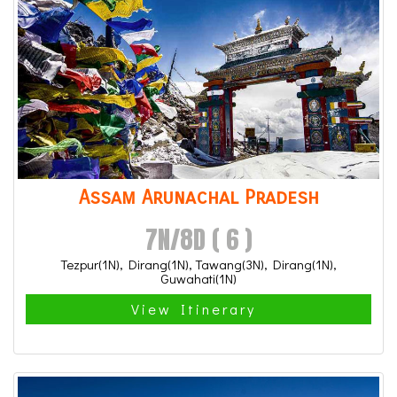
Assam Arunachal Pradesh
7N/8D ( 6 )
Tezpur(1N), Dirang(1N), Tawang(3N), Dirang(1N),
Guwahati(1N)
View Itinerary