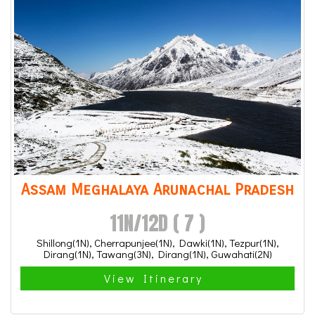
Assam Meghalaya Arunachal Pradesh
11N/12D ( 7 )
Shillong(1N), Cherrapunjee(1N), Dawki(1N), Tezpur(1N),
Dirang(1N), Tawang(3N), Dirang(1N), Guwahati(2N)
View Itinerary