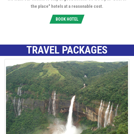
the place" hotels at a reasonable cost.
BOOK HOTEL
TRAVEL PACKAGES