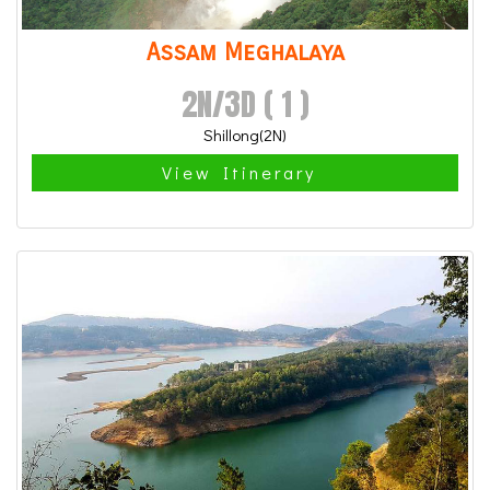
Assam Meghalaya
2N/3D ( 1 )
Shillong(2N)
View Itinerary