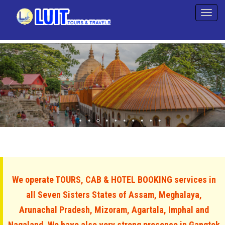
We operate TOURS, CAB & HOTEL BOOKING services in
all Seven Sisters States of Assam, Meghalaya,
Arunachal Pradesh, Mizoram, Agartala, Imphal and
Nagaland. We have also very strong presence in Gangtok