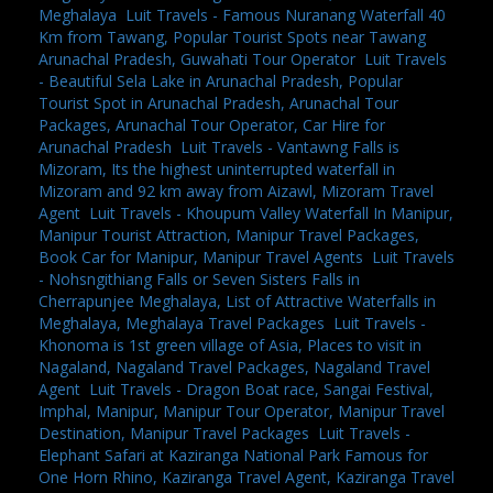
Meghalaya
,
Luit Travels - Famous Nuranang Waterfall 40
Km from Tawang, Popular Tourist Spots near Tawang
Arunachal Pradesh, Guwahati Tour Operator
,
Luit Travels
- Beautiful Sela Lake in Arunachal Pradesh, Popular
Tourist Spot in Arunachal Pradesh, Arunachal Tour
Packages, Arunachal Tour Operator, Car Hire for
Arunachal Pradesh
,
Luit Travels - Vantawng Falls is
Mizoram, Its the highest uninterrupted waterfall in
Mizoram and 92 km away from Aizawl, Mizoram Travel
Agent
,
Luit Travels - Khoupum Valley Waterfall In Manipur,
Manipur Tourist Attraction, Manipur Travel Packages,
Book Car for Manipur, Manipur Travel Agents
,
Luit Travels
- Nohsngithiang Falls or Seven Sisters Falls in
Cherrapunjee Meghalaya, List of Attractive Waterfalls in
Meghalaya, Meghalaya Travel Packages
,
Luit Travels -
Khonoma is 1st green village of Asia, Places to visit in
Nagaland, Nagaland Travel Packages, Nagaland Travel
Agent
,
Luit Travels - Dragon Boat race, Sangai Festival,
Imphal, Manipur, Manipur Tour Operator, Manipur Travel
Destination, Manipur Travel Packages
,
Luit Travels -
Elephant Safari at Kaziranga National Park Famous for
One Horn Rhino, Kaziranga Travel Agent, Kaziranga Travel