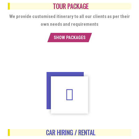
TOUR PACKAGE
We provide customised itinerary to all our clients as per their
own needs and requirements
SHOW PACKAGES
CAR HIRING / RENTAL