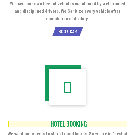
We have our own fleet of vehicles maintained by well trained
and disciplined drivers. We Sanitize every vehicle after
completion of its duty.
BOOK CAR
HOTEL BOOKING
We want our clients to stay at good hotels. So we try in "best of