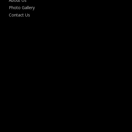
About Us
Photo Gallery
Contact Us