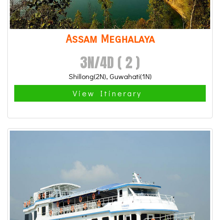
Assam Meghalaya
3N/4D ( 2 )
Shillong(2N), Guwahati(1N)
View Itinerary