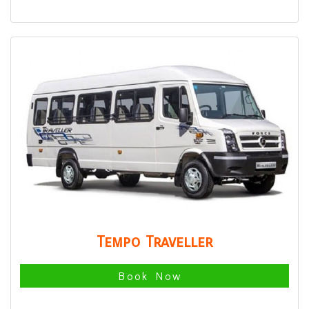
Tempo Traveller
Book Now