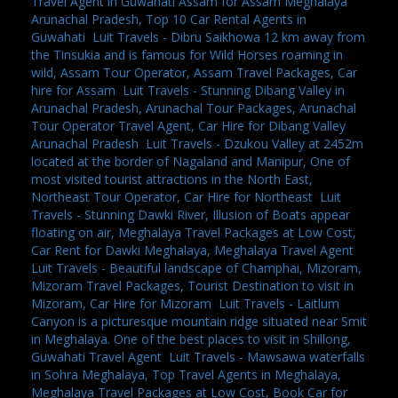
Travel Agent in Guwahati Assam for Assam Meghalaya
Arunachal Pradesh, Top 10 Car Rental Agents in
Guwahati
,
Luit Travels - Dibru Saikhowa 12 km away from
the Tinsukia and is famous for Wild Horses roaming in
wild, Assam Tour Operator, Assam Travel Packages, Car
hire for Assam
,
Luit Travels - Stunning Dibang Valley in
Arunachal Pradesh, Arunachal Tour Packages, Arunachal
Tour Operator Travel Agent, Car Hire for Dibang Valley
Arunachal Pradesh
,
Luit Travels - Dzukou Valley at 2452m
located at the border of Nagaland and Manipur, One of
most visited tourist attractions in the North East,
Northeast Tour Operator, Car Hire for Northeast
,
Luit
Travels - Stunning Dawki River, Illusion of Boats appear
floating on air, Meghalaya Travel Packages at Low Cost,
Car Rent for Dawki Meghalaya, Meghalaya Travel Agent
,
Luit Travels - Beautiful landscape of Champhai, Mizoram,
Mizoram Travel Packages, Tourist Destination to visit in
Mizoram, Car Hire for Mizoram
,
Luit Travels - Laitlum
Canyon is a picturesque mountain ridge situated near Smit
in Meghalaya. One of the best places to visit in Shillong,
Guwahati Travel Agent
,
Luit Travels - Mawsawa waterfalls
in Sohra Meghalaya, Top Travel Agents in Meghalaya,
Meghalaya Travel Packages at Low Cost, Book Car for