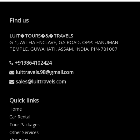
Find us
LUIT�TOURS�&�TRAVELS
G-1, ASTHA ENCLAVE, G.S.ROAD, OPP: HANUMAN
TEMPLE, GUWAHATI, ASSAM, INDIA, PIN-781007
+919864102424
luittravels.98@gmail.com
sales@luittravels.com
Quick links
Home
Car Rental
Tour Packages
Other Services