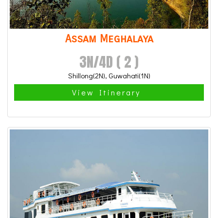
Assam Meghalaya
3N/4D ( 2 )
Shillong(2N), Guwahati(1N)
View Itinerary