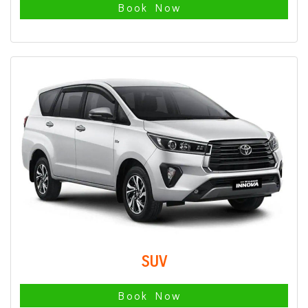
Book Now
SUV
Book Now