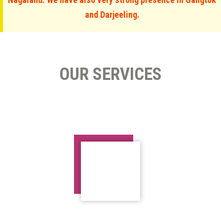
and Darjeeling.
OUR SERVICES