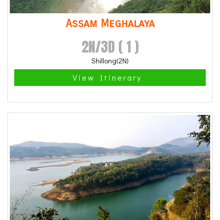
Assam Meghalaya
2N/3D ( 1 )
Shillong(2N)
View Itinerary