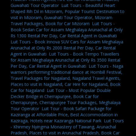
Guwahati Tour Operator
,
Luit Tours - Beautiful Heart
Shaped Rih Dil in Mizoram, Popular Tourist Destination to
visit in Mizoram, Guwahati Tour Operator, Mizoram
Travel Packages, Book for Car Mizoram
,
Luit Tours -
Book Sedan Car for Assam Meghalaya Arunachal at Only
Rs 1300 Rental Per Day, Car Rental Agent in Guwahati
,
Luit Tours - Book Innova SUV Cars for Assam Meghalaya
Arunachal at Only Rs 2000 Rental Per Day, Car Rental
Agent in Guwahati
,
Luit Tours - Book Tempo Travellers
for Assam Meghalaya Arunachal at Only Rs 3500 Rental
Per Day, Car Rental Agent in Guwahati
,
Luit Tours - Naga
warriors performing traditional dance at Hornbill Festival,
Travel Packages for Nagaland, Nagaland Travel Agents,
Places to visit in Nagaland, Car Hire for Nagaland, Book
Car for Nagaland
,
Luit Tour - Most Popular Double
Decker Bridge in Cherrapunjee, Book Car for
Cherrapunjee, Cherrapunjee Tour Packages, Meghalaya
Tour Operator
,
Luit Tour - Book Safari Package for
Kaziranga at Affordable Price, Best Accommodation in
Kaziraga, Hotels near Kaziranga National Park
,
Luit Tours
- Khinmey Nyingma Monastery of Tawang, Arunachal
Pradesh, Places to visit in Arunachal Pradesh, Book Car