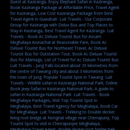
Guest at Kaziranga, Enjoy Elephant Safari in Kaziranga,
Book Kaziranga Package at Affordable Price, Travel Agent
for Kaziranga, Low Cost Kaziranga Package from Best
Travel Agent in Guwahati
,
Luit Travels - Our Corporate
Group for Kaziranga with Delux Bus and Top Places to
Stay in Kaziranga, Best Travel Agent for Kaziranga
,
Luit
Travels - Book Ac Deluxe Tourist Bus for Assam
Meghalaya Arunachal at Reasonable Fare, Book Ac
Deluxe Tourist Bus for Northeast Travel, Ac Deluxe
Tourist Bus for Outstation Tour, Book Ac Deluxe Tourist
Bus for Marriage, List of Travel for Ac Deluxe Tourist Bus
,
Luit Travels - Jung Falls located about 35 kilometres from
the centre of Tawang city and about 3 kilometres from
the town of Jung. Popular Tourist Spot in Tawang
,
Luit
Travels - Wildlife safari in Kaziranga National Park, Online
Book Jeep Safari in Kaziranga National Park, A guide to
safari in Kaziranga National Park
,
Luit Travels - Book
Meghalaya Packages, Visit Top Tourist Spot in
Meghalaya, Best Travel Agency for Meghalaya, Book Car
for Meghalaya
,
Luit Travels - Trekking to Double decker
living root bridge at Nongriat village near Cherrapunji, Top
Tourist Spot to visit in Cherrapunjee Meghalaya,
Meghalaya Travel Agent, double decker root bridge trek