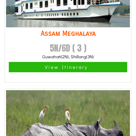
Assam Meghalaya
5N/6D ( 3 )
Guwahati(2N), Shillong(3N)
View Itinerary