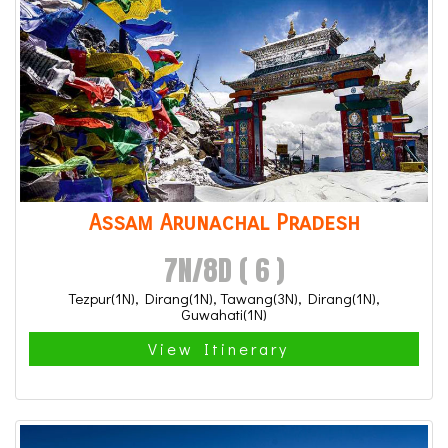
Assam Arunachal Pradesh
7N/8D ( 6 )
Tezpur(1N), Dirang(1N), Tawang(3N), Dirang(1N),
Guwahati(1N)
View Itinerary