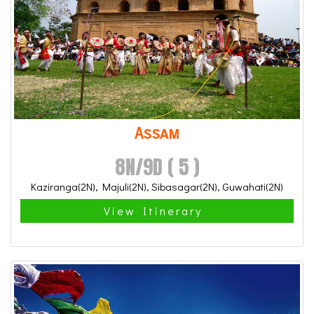
Assam
8N/9D ( 5 )
Kaziranga(2N), Majuli(2N), Sibasagar(2N), Guwahati(2N)
View Itinerary