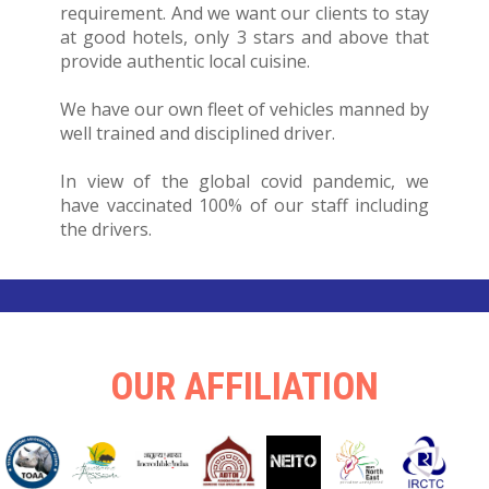
requirement. And we want our clients to stay
at good hotels, only 3 stars and above that
provide authentic local cuisine.
We have our own fleet of vehicles manned by
well trained and disciplined driver.
In view of the global covid pandemic, we
have vaccinated 100% of our staff including
the drivers.
OUR AFFILIATION