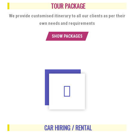
TOUR PACKAGE
We provide customised itinerary to all our clients as per their
own needs and requirements
SHOW PACKAGES
CAR HIRING / RENTAL