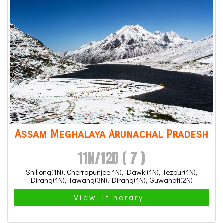
Assam Meghalaya Arunachal Pradesh
11N/12D ( 7 )
Shillong(1N), Cherrapunjee(1N), Dawki(1N), Tezpur(1N),
Dirang(1N), Tawang(3N), Dirang(1N), Guwahati(2N)
View Itinerary