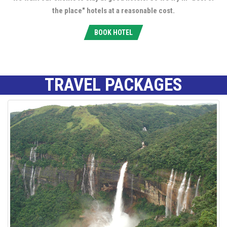
the place" hotels at a reasonable cost.
BOOK HOTEL
TRAVEL PACKAGES