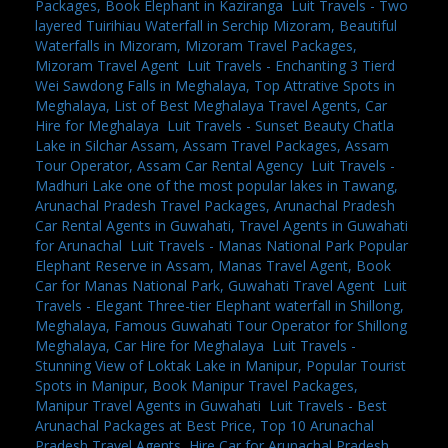
Packages, Book Elephant in Kaziranga
,
Luit Travels - Two
layered Tuirihiau Waterfall in Serchip Mizoram, Beautiful
Waterfalls in Mizoram, Mizoram Travel Packages,
Mizoram Travel Agent
,
Luit Travels - Enchanting 3 Tierd
Wei Sawdong Falls in Meghalaya, Top Attrative Spots in
Meghalaya, List of Best Meghalaya Travel Agents, Car
Hire for Meghalaya
,
Luit Travels - Sunset Beauty Chatla
Lake in Silchar Assam, Assam Travel Packages, Assam
Tour Operator, Assam Car Rental Agency
,
Luit Travels -
Madhuri Lake one of the most popular lakes in Tawang,
Arunachal Pradesh Travel Packages, Arunachal Pradesh
Car Rental Agents in Guwahati, Travel Agents in Guwahati
for Arunachal
,
Luit Travels - Manas National Park Popular
Elephant Reserve in Assam, Manas Travel Agent, Book
Car for Manas National Park, Guwahati Travel Agent
,
Luit
Travels - Elegant Three-tier Elephant waterfall in Shillong,
Meghalaya, Famous Guwahati Tour Operator for Shillong
Meghalaya, Car Hire for Meghalaya
,
Luit Travels -
Stunning View of Loktak Lake in Manipur, Popular Tourist
Spots in Manipur, Book Manipur Travel Packages,
Manipur Travel Agents in Guwahati
,
Luit Travels - Best
Arunachal Packages at Best Price, Top 10 Arunachal
Pradesh Travel Agents, Hire Car for Arunachal Pradesh,