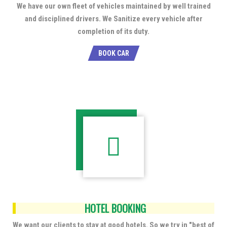
We have our own fleet of vehicles maintained by well trained
and disciplined drivers. We Sanitize every vehicle after
completion of its duty.
BOOK CAR
HOTEL BOOKING
We want our clients to stay at good hotels. So we try in "best of