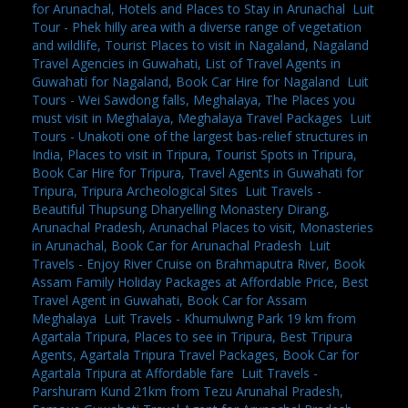
for Arunachal, Hotels and Places to Stay in Arunachal
,
Luit
Tour - Phek hilly area with a diverse range of vegetation
and wildlife, Tourist Places to visit in Nagaland, Nagaland
Travel Agencies in Guwahati, List of Travel Agents in
Guwahati for Nagaland, Book Car Hire for Nagaland
,
Luit
Tours - Wei Sawdong falls, Meghalaya, The Places you
must visit in Meghalaya, Meghalaya Travel Packages
,
Luit
Tours - Unakoti one of the largest bas-relief structures in
India, Places to visit in Tripura, Tourist Spots in Tripura,
Book Car Hire for Tripura, Travel Agents in Guwahati for
Tripura, Tripura Archeological Sites
,
Luit Travels -
Beautiful Thupsung Dharyelling Monastery Dirang,
Arunachal Pradesh, Arunachal Places to visit, Monasteries
in Arunachal, Book Car for Arunachal Pradesh
,
Luit
Travels - Enjoy River Cruise on Brahmaputra River, Book
Assam Family Holiday Packages at Affordable Price, Best
Travel Agent in Guwahati, Book Car for Assam
Meghalaya
,
Luit Travels - Khumulwng Park 19 km from
Agartala Tripura, Places to see in Tripura, Best Tripura
Agents, Agartala Tripura Travel Packages, Book Car for
Agartala Tripura at Affordable fare
,
Luit Travels -
Parshuram Kund 21km from Tezu Arunahal Pradesh,