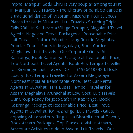
Imphal Manipur, Sadu Chiru is very pouplar among tourist
in Manipur
,
Luit Travels - The Cheraw or bamboo dance is
a traditional dance of Mizoram, Mizoram Tourist Spots,
Places to visit in Mizoram
,
Luit Travels - Stunning Triple
Falls 280ft in Seithekima Village Dimapur, Nagaland Travel
Agents, Nagaland Travel Packages at Reasonable Price
,
Luit Travels - Natural Wonder Living Root in Meghalaya,
Popular Tourist Spots in Meghalaya, Book Car for
Meghalaya
,
Luit Travels - Our Corporate Guest At
Kaziranga, Book Kaziranga Package at Reasonable Price,
Top Northeast Travel Agents, Book Bus Tempo Traveller
for Kaziranga
,
Luit Travels - Call: +919864102424, Book
Luxury Bus, Tempo Traveller for Assam Meghalaya
Northeast India at Reasonable Price, Best Car Rental
Agents in Guwahati, Hire Buses Tempo Traveller for
Assam Meghalaya Arunachal at Low Cost
,
Luit Travels -
Our Group Ready for Jeep Safari in Kaziranga, Book
Kaziranga Package at Reasonable Price, Best Travel
Agents in Guwahati for Kaziranga
,
Luit Travels - Guest
enjoying white water rafting at Jia Bhoroli river at Tezpur,
Book Assam Packages, Top Places to visit in Assam,
Adventure Activities to do in Assam
,
Luit Travels - Our