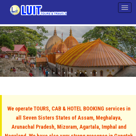
We operate TOURS, CAB & HOTEL BOOKING services in
all Seven Sisters States of Assam, Meghalaya,
Arunachal Pradesh, Mizoram, Agartala, Imphal and
Nagaland. We have also very strong presence in Gangtok