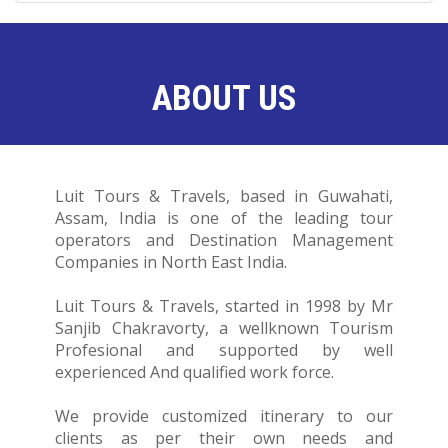
ABOUT US
Luit Tours & Travels, based in Guwahati,
Assam, India is one of the leading tour
operators and Destination Management
Companies in North East India.
Luit Tours & Travels, started in 1998 by Mr
Sanjib Chakravorty, a wellknown Tourism
Profesional and supported by well
experienced And qualified work force.
We provide customized itinerary to our
clients as per their own needs and