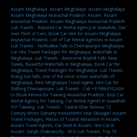
Assam Meghalaya
,
Assam Meghalaya
,
Assam Meghalaya
,
Assam Meghalaya Arunachal Pradesh
,
Assam
,
Assam
Arunachal Pradesh
,
Assam Meghalaya Arunachal Pradesh
,
Luit Travels - Reputed Car Rental Agency in Guwahati, Our
own Fleet of Cars, Book Car Hire for Assam Meghalaya
Arunachal Pradesh, List of Car Rental Agencies in Assam
,
Luit Travels - Nohkalikai Falls in Cherrapunjee Meghalaya,
Car Hire Travel Packages for Meghalaya, Waterfalls in
Meghalaya
,
Luit Travels - Awesome Bophill Falls Near
Dawki, Beautiful Waterfalls in Meghalaya, Book Car for
Meghalaya, Travel Packages for Meghalaya
,
Luit Travels -
Krang Suri falls, one of the most scenic waterfalls of
Meghalaya, Best Meghalaya Travel Agent, Hire Car for
Shillong Cherrapunjee
,
Luit Travels - Call +919864102424
to Book Innova for Tawang Arunachal Pradesh, Best Car
Rental Agency for Tawang, Car Rental Agents in Guwahati
For Tawang
,
Luit Travels - Talatal Ghar famous 12
Century Ahom Dynasty monuments near Sibsagar, Assam
Travel Packages, Places of Tourist Attraction in Assam,
Assam Travel Agents, Car Rent in Assam, Hire Car in
Assam
,
Sanjib Chakravorty - M.D Luit Travels, Top 10