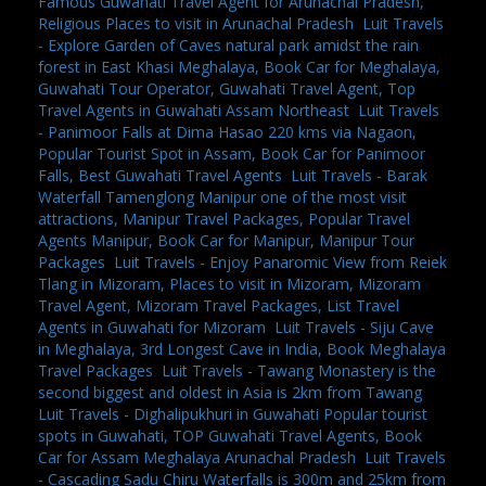
Famous Guwahati Travel Agent for Arunachal Pradesh,
Religious Places to visit in Arunachal Pradesh
,
Luit Travels
- Explore Garden of Caves natural park amidst the rain
forest in East Khasi Meghalaya, Book Car for Meghalaya,
Guwahati Tour Operator, Guwahati Travel Agent, Top
Travel Agents in Guwahati Assam Northeast
,
Luit Travels
- Panimoor Falls at Dima Hasao 220 kms via Nagaon,
Popular Tourist Spot in Assam, Book Car for Panimoor
Falls, Best Guwahati Travel Agents
,
Luit Travels - Barak
Waterfall Tamenglong Manipur one of the most visit
attractions, Manipur Travel Packages, Popular Travel
Agents Manipur, Book Car for Manipur, Manipur Tour
Packages
,
Luit Travels - Enjoy Panaromic View from Reiek
Tlang in Mizoram, Places to visit in Mizoram, Mizoram
Travel Agent, Mizoram Travel Packages, List Travel
Agents in Guwahati for Mizoram
,
Luit Travels - Siju Cave
in Meghalaya, 3rd Longest Cave in India, Book Meghalaya
Travel Packages
,
Luit Travels - Tawang Monastery is the
second biggest and oldest in Asia is 2km from Tawang
,
Luit Travels - Dighalipukhuri in Guwahati Popular tourist
spots in Guwahati, TOP Guwahati Travel Agents, Book
Car for Assam Meghalaya Arunachal Pradesh
,
Luit Travels
- Cascading Sadu Chiru Waterfalls is 300m and 25km from