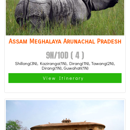
Assam Meghalaya Arunachal Pradesh
9N/10D ( 4 )
Shillong(3N), Kaziranga(1N), Dirang(1N), Tawang(2N),
Dirang(1N), Guwahati(1N)
View Itinerary