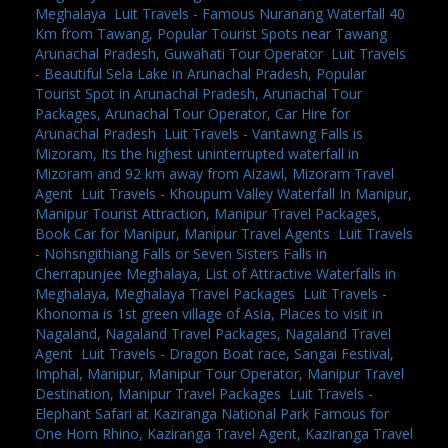
Meghalaya
,
Luit Travels - Famous Nuranang Waterfall 40
Km from Tawang, Popular Tourist Spots near Tawang
Arunachal Pradesh, Guwahati Tour Operator
,
Luit Travels
- Beautiful Sela Lake in Arunachal Pradesh, Popular
Tourist Spot in Arunachal Pradesh, Arunachal Tour
Packages, Arunachal Tour Operator, Car Hire for
Arunachal Pradesh
,
Luit Travels - Vantawng Falls is
Mizoram, Its the highest uninterrupted waterfall in
Mizoram and 92 km away from Aizawl, Mizoram Travel
Agent
,
Luit Travels - Khoupum Valley Waterfall In Manipur,
Manipur Tourist Attraction, Manipur Travel Packages,
Book Car for Manipur, Manipur Travel Agents
,
Luit Travels
- Nohsngithiang Falls or Seven Sisters Falls in
Cherrapunjee Meghalaya, List of Attractive Waterfalls in
Meghalaya, Meghalaya Travel Packages
,
Luit Travels -
Khonoma is 1st green village of Asia, Places to visit in
Nagaland, Nagaland Travel Packages, Nagaland Travel
Agent
,
Luit Travels - Dragon Boat race, Sangai Festival,
Imphal, Manipur, Manipur Tour Operator, Manipur Travel
Destination, Manipur Travel Packages
,
Luit Travels -
Elephant Safari at Kaziranga National Park Famous for
One Horn Rhino, Kaziranga Travel Agent, Kaziranga Travel