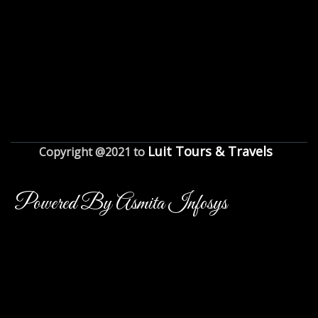
Luit Tours & Travels
Copyright @2021 to
Powered By Asmita Infosys