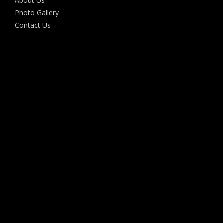
About Us
Photo Gallery
Contact Us