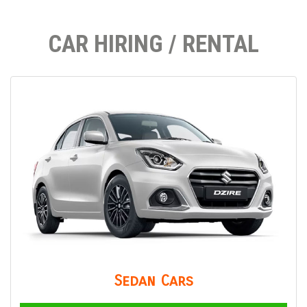
CAR HIRING / RENTAL
Sedan Cars