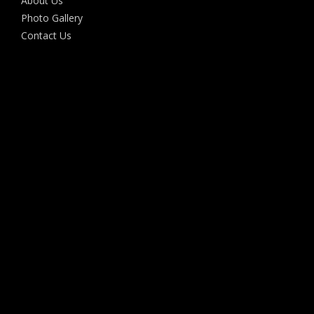
About Us
Photo Gallery
Contact Us