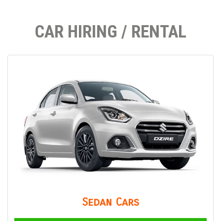
CAR HIRING / RENTAL
Sedan Cars