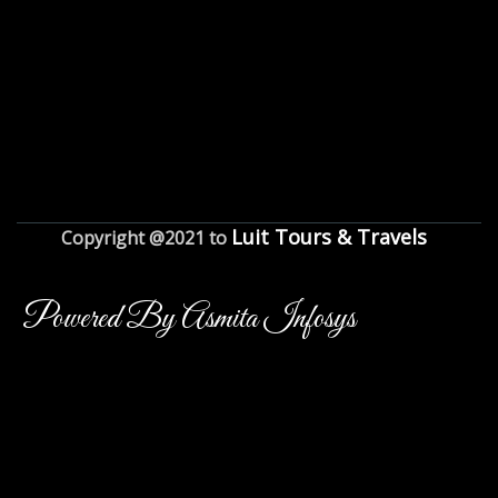
Luit Tours & Travels
Copyright @2021 to
Powered By Asmita Infosys