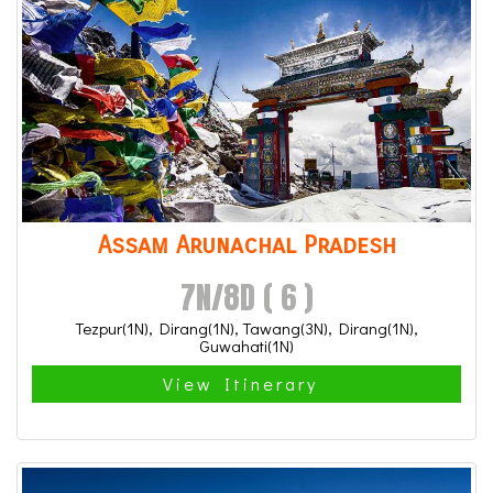
Assam Arunachal Pradesh
7N/8D ( 6 )
Tezpur(1N), Dirang(1N), Tawang(3N), Dirang(1N),
Guwahati(1N)
View Itinerary