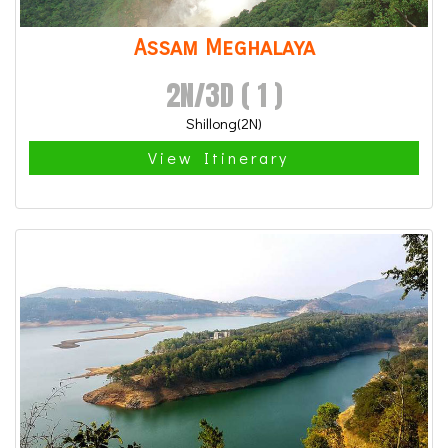
Assam Meghalaya
2N/3D ( 1 )
Shillong(2N)
View Itinerary