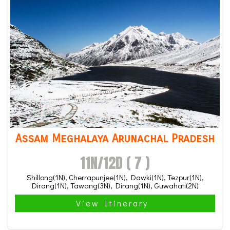
Assam Meghalaya Arunachal Pradesh
11N/12D ( 7 )
Shillong(1N), Cherrapunjee(1N), Dawki(1N), Tezpur(1N),
Dirang(1N), Tawang(3N), Dirang(1N), Guwahati(2N)
View Itinerary