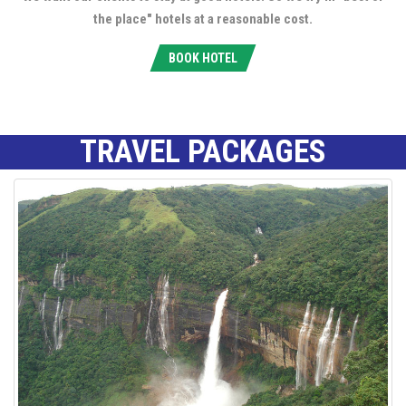
the place" hotels at a reasonable cost.
BOOK HOTEL
TRAVEL PACKAGES