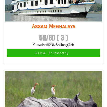
Assam Meghalaya
5N/6D ( 3 )
Guwahati(2N), Shillong(3N)
View Itinerary