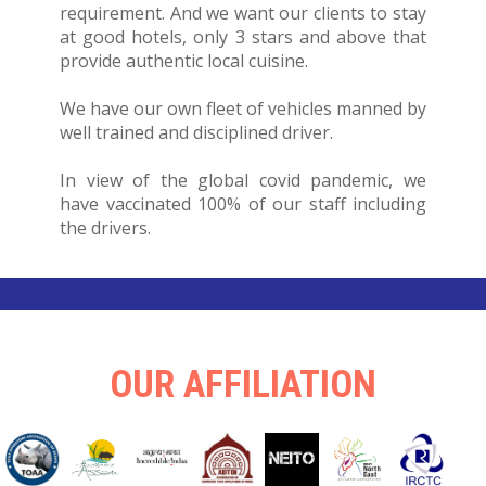
requirement. And we want our clients to stay
at good hotels, only 3 stars and above that
provide authentic local cuisine.
We have our own fleet of vehicles manned by
well trained and disciplined driver.
In view of the global covid pandemic, we
have vaccinated 100% of our staff including
the drivers.
OUR AFFILIATION