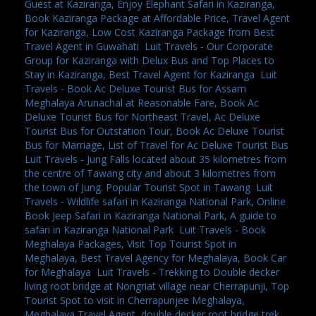
Guest at Kaziranga, Enjoy Elephant Safari in Kaziranga,
Book Kaziranga Package at Affordable Price, Travel Agent
for Kaziranga, Low Cost Kaziranga Package from Best
Travel Agent in Guwahati
,
Luit Travels - Our Corporate
Group for Kaziranga with Delux Bus and Top Places to
Stay in Kaziranga, Best Travel Agent for Kaziranga
,
Luit
Travels - Book Ac Deluxe Tourist Bus for Assam
Meghalaya Arunachal at Reasonable Fare, Book Ac
Deluxe Tourist Bus for Northeast Travel, Ac Deluxe
Tourist Bus for Outstation Tour, Book Ac Deluxe Tourist
Bus for Marriage, List of Travel for Ac Deluxe Tourist Bus
,
Luit Travels - Jung Falls located about 35 kilometres from
the centre of Tawang city and about 3 kilometres from
the town of Jung. Popular Tourist Spot in Tawang
,
Luit
Travels - Wildlife safari in Kaziranga National Park, Online
Book Jeep Safari in Kaziranga National Park, A guide to
safari in Kaziranga National Park
,
Luit Travels - Book
Meghalaya Packages, Visit Top Tourist Spot in
Meghalaya, Best Travel Agency for Meghalaya, Book Car
for Meghalaya
,
Luit Travels - Trekking to Double decker
living root bridge at Nongriat village near Cherrapunji, Top
Tourist Spot to visit in Cherrapunjee Meghalaya,
Meghalaya Travel Agent, double decker root bridge trek