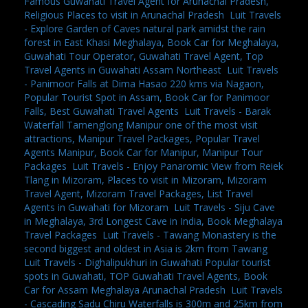
Famous Guwahati Travel Agent for Arunachal Pradesh,
Religious Places to visit in Arunachal Pradesh
,
Luit Travels
- Explore Garden of Caves natural park amidst the rain
forest in East Khasi Meghalaya, Book Car for Meghalaya,
Guwahati Tour Operator, Guwahati Travel Agent, Top
Travel Agents in Guwahati Assam Northeast
,
Luit Travels
- Panimoor Falls at Dima Hasao 220 kms via Nagaon,
Popular Tourist Spot in Assam, Book Car for Panimoor
Falls, Best Guwahati Travel Agents
,
Luit Travels - Barak
Waterfall Tamenglong Manipur one of the most visit
attractions, Manipur Travel Packages, Popular Travel
Agents Manipur, Book Car for Manipur, Manipur Tour
Packages
,
Luit Travels - Enjoy Panaromic View from Reiek
Tlang in Mizoram, Places to visit in Mizoram, Mizoram
Travel Agent, Mizoram Travel Packages, List Travel
Agents in Guwahati for Mizoram
,
Luit Travels - Siju Cave
in Meghalaya, 3rd Longest Cave in India, Book Meghalaya
Travel Packages
,
Luit Travels - Tawang Monastery is the
second biggest and oldest in Asia is 2km from Tawang
,
Luit Travels - Dighalipukhuri in Guwahati Popular tourist
spots in Guwahati, TOP Guwahati Travel Agents, Book
Car for Assam Meghalaya Arunachal Pradesh
,
Luit Travels
- Cascading Sadu Chiru Waterfalls is 300m and 25km from