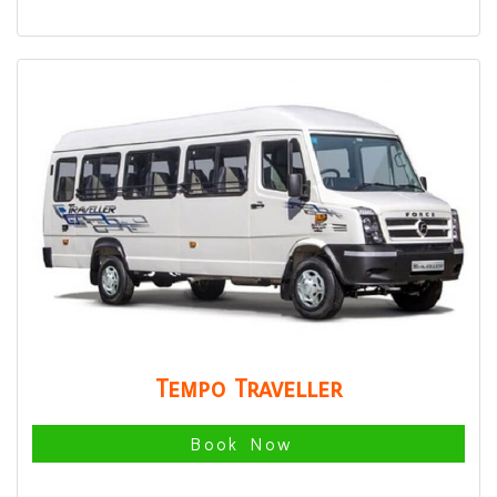
Tempo Traveller
Book Now