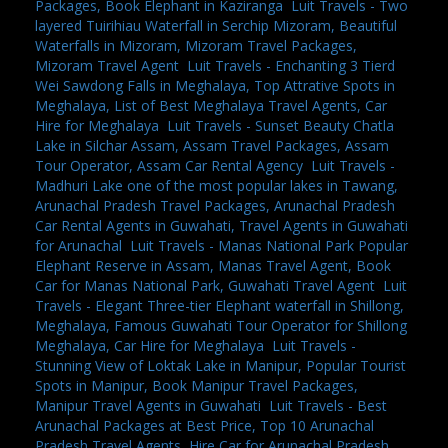
Packages, Book Elephant in Kaziranga
,
Luit Travels - Two
layered Tuirihiau Waterfall in Serchip Mizoram, Beautiful
Waterfalls in Mizoram, Mizoram Travel Packages,
Mizoram Travel Agent
,
Luit Travels - Enchanting 3 Tierd
Wei Sawdong Falls in Meghalaya, Top Attrative Spots in
Meghalaya, List of Best Meghalaya Travel Agents, Car
Hire for Meghalaya
,
Luit Travels - Sunset Beauty Chatla
Lake in Silchar Assam, Assam Travel Packages, Assam
Tour Operator, Assam Car Rental Agency
,
Luit Travels -
Madhuri Lake one of the most popular lakes in Tawang,
Arunachal Pradesh Travel Packages, Arunachal Pradesh
Car Rental Agents in Guwahati, Travel Agents in Guwahati
for Arunachal
,
Luit Travels - Manas National Park Popular
Elephant Reserve in Assam, Manas Travel Agent, Book
Car for Manas National Park, Guwahati Travel Agent
,
Luit
Travels - Elegant Three-tier Elephant waterfall in Shillong,
Meghalaya, Famous Guwahati Tour Operator for Shillong
Meghalaya, Car Hire for Meghalaya
,
Luit Travels -
Stunning View of Loktak Lake in Manipur, Popular Tourist
Spots in Manipur, Book Manipur Travel Packages,
Manipur Travel Agents in Guwahati
,
Luit Travels - Best
Arunachal Packages at Best Price, Top 10 Arunachal
Pradesh Travel Agents, Hire Car for Arunachal Pradesh,