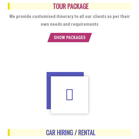
TOUR PACKAGE
We provide customised itinerary to all our clients as per their
own needs and requirements
SHOW PACKAGES
CAR HIRING / RENTAL