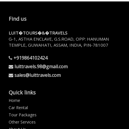
Find us
LUIT�TOURS�&�TRAVELS
G-1, ASTHA ENCLAVE, G.S.ROAD, OPP: HANUMAN
TEMPLE, GUWAHATI, ASSAM, INDIA, PIN-781007
+919864102424
luittravels.98@gmail.com
sales@luittravels.com
Quick links
Home
Car Rental
Tour Packages
Other Services