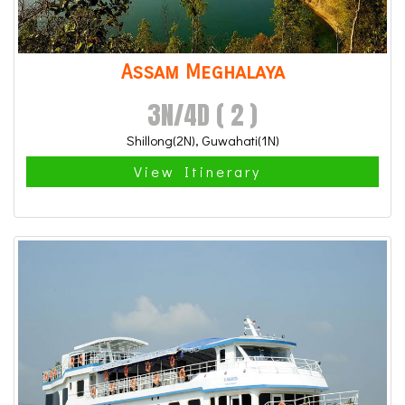
Assam Meghalaya
3N/4D ( 2 )
Shillong(2N), Guwahati(1N)
View Itinerary