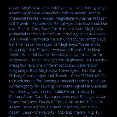
Assam Meghalaya
,
Assam Meghalaya
,
Assam Meghalaya
,
Assam Meghalaya Arunachal Pradesh
,
Assam
,
Assam
Arunachal Pradesh
,
Assam Meghalaya Arunachal Pradesh
,
Luit Travels - Reputed Car Rental Agency in Guwahati, Our
own Fleet of Cars, Book Car Hire for Assam Meghalaya
Arunachal Pradesh, List of Car Rental Agencies in Assam
,
Luit Travels - Nohkalikai Falls in Cherrapunjee Meghalaya,
Car Hire Travel Packages for Meghalaya, Waterfalls in
Meghalaya
,
Luit Travels - Awesome Bophill Falls Near
Dawki, Beautiful Waterfalls in Meghalaya, Book Car for
Meghalaya, Travel Packages for Meghalaya
,
Luit Travels -
Krang Suri falls, one of the most scenic waterfalls of
Meghalaya, Best Meghalaya Travel Agent, Hire Car for
Shillong Cherrapunjee
,
Luit Travels - Call +919864102424
to Book Innova for Tawang Arunachal Pradesh, Best Car
Rental Agency for Tawang, Car Rental Agents in Guwahati
For Tawang
,
Luit Travels - Talatal Ghar famous 12
Century Ahom Dynasty monuments near Sibsagar, Assam
Travel Packages, Places of Tourist Attraction in Assam,
Assam Travel Agents, Car Rent in Assam, Hire Car in
Assam
,
Sanjib Chakravorty - M.D Luit Travels, Top 10