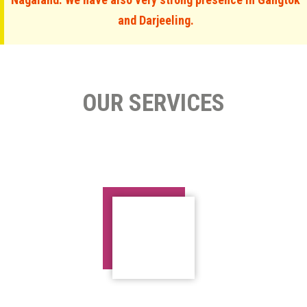
and Darjeeling.
OUR SERVICES