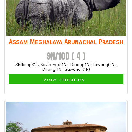
Assam Meghalaya Arunachal Pradesh
9N/10D ( 4 )
Shillong(3N), Kaziranga(1N), Dirang(1N), Tawang(2N),
Dirang(1N), Guwahati(1N)
View Itinerary