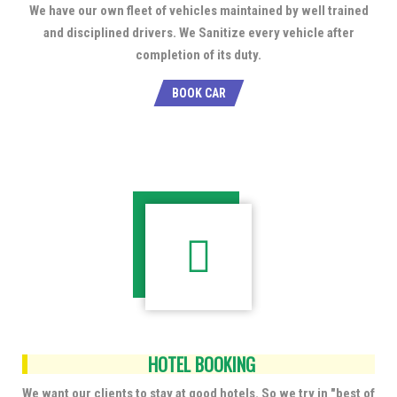
We have our own fleet of vehicles maintained by well trained
and disciplined drivers. We Sanitize every vehicle after
completion of its duty.
BOOK CAR
HOTEL BOOKING
We want our clients to stay at good hotels. So we try in "best of