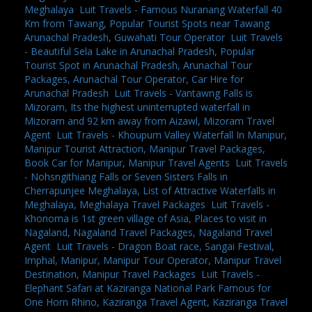
Meghalaya
,
Luit Travels - Famous Nuranang Waterfall 40
Km from Tawang, Popular Tourist Spots near Tawang
Arunachal Pradesh, Guwahati Tour Operator
,
Luit Travels
- Beautiful Sela Lake in Arunachal Pradesh, Popular
Tourist Spot in Arunachal Pradesh, Arunachal Tour
Packages, Arunachal Tour Operator, Car Hire for
Arunachal Pradesh
,
Luit Travels - Vantawng Falls is
Mizoram, Its the highest uninterrupted waterfall in
Mizoram and 92 km away from Aizawl, Mizoram Travel
Agent
,
Luit Travels - Khoupum Valley Waterfall In Manipur,
Manipur Tourist Attraction, Manipur Travel Packages,
Book Car for Manipur, Manipur Travel Agents
,
Luit Travels
- Nohsngithiang Falls or Seven Sisters Falls in
Cherrapunjee Meghalaya, List of Attractive Waterfalls in
Meghalaya, Meghalaya Travel Packages
,
Luit Travels -
Khonoma is 1st green village of Asia, Places to visit in
Nagaland, Nagaland Travel Packages, Nagaland Travel
Agent
,
Luit Travels - Dragon Boat race, Sangai Festival,
Imphal, Manipur, Manipur Tour Operator, Manipur Travel
Destination, Manipur Travel Packages
,
Luit Travels -
Elephant Safari at Kaziranga National Park Famous for
One Horn Rhino, Kaziranga Travel Agent, Kaziranga Travel