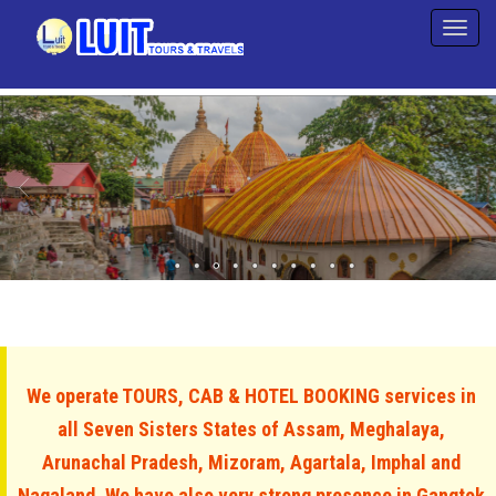
We operate TOURS, CAB & HOTEL BOOKING services in
all Seven Sisters States of Assam, Meghalaya,
Arunachal Pradesh, Mizoram, Agartala, Imphal and
Nagaland. We have also very strong presence in Gangtok