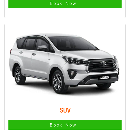
Book Now
SUV
Book Now