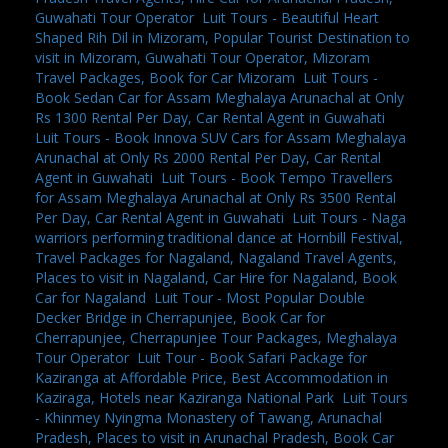
Guwahati Tour Operator
,
Luit Tours - Beautiful Heart
Shaped Rih Dil in Mizoram, Popular Tourist Destination to
visit in Mizoram, Guwahati Tour Operator, Mizoram
Travel Packages, Book for Car Mizoram
,
Luit Tours -
Book Sedan Car for Assam Meghalaya Arunachal at Only
Rs 1300 Rental Per Day, Car Rental Agent in Guwahati
,
Luit Tours - Book Innova SUV Cars for Assam Meghalaya
Arunachal at Only Rs 2000 Rental Per Day, Car Rental
Agent in Guwahati
,
Luit Tours - Book Tempo Travellers
for Assam Meghalaya Arunachal at Only Rs 3500 Rental
Per Day, Car Rental Agent in Guwahati
,
Luit Tours - Naga
warriors performing traditional dance at Hornbill Festival,
Travel Packages for Nagaland, Nagaland Travel Agents,
Places to visit in Nagaland, Car Hire for Nagaland, Book
Car for Nagaland
,
Luit Tour - Most Popular Double
Decker Bridge in Cherrapunjee, Book Car for
Cherrapunjee, Cherrapunjee Tour Packages, Meghalaya
Tour Operator
,
Luit Tour - Book Safari Package for
Kaziranga at Affordable Price, Best Accommodation in
Kaziraga, Hotels near Kaziranga National Park
,
Luit Tours
- Khinmey Nyingma Monastery of Tawang, Arunachal
Pradesh, Places to visit in Arunachal Pradesh, Book Car