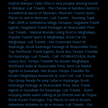
Imphal Manipur, Sadu Chiru is very pouplar among tourist
in Manipur
,
Luit Travels - The Cheraw or bamboo dance is
a traditional dance of Mizoram, Mizoram Tourist Spots,
Places to visit in Mizoram
,
Luit Travels - Stunning Triple
Falls 280ft in Seithekima Village Dimapur, Nagaland Travel
Agents, Nagaland Travel Packages at Reasonable Price
,
Luit Travels - Natural Wonder Living Root in Meghalaya,
Popular Tourist Spots in Meghalaya, Book Car for
Meghalaya
,
Luit Travels - Our Corporate Guest At
Kaziranga, Book Kaziranga Package at Reasonable Price,
Top Northeast Travel Agents, Book Bus Tempo Traveller
for Kaziranga
,
Luit Travels - Call: +919864102424, Book
Luxury Bus, Tempo Traveller for Assam Meghalaya
Northeast India at Reasonable Price, Best Car Rental
Agents in Guwahati, Hire Buses Tempo Traveller for
Assam Meghalaya Arunachal at Low Cost
,
Luit Travels -
Our Group Ready for Jeep Safari in Kaziranga, Book
Kaziranga Package at Reasonable Price, Best Travel
Agents in Guwahati for Kaziranga
,
Luit Travels - Guest
enjoying white water rafting at Jia Bhoroli river at Tezpur,
Book Assam Packages, Top Places to visit in Assam,
Adventure Activities to do in Assam
,
Luit Travels - Our