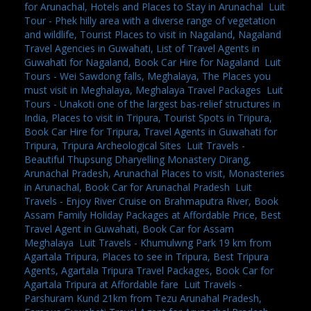
for Arunachal, Hotels and Places to Stay in Arunachal
,
Luit
Tour - Phek hilly area with a diverse range of vegetation
and wildlife, Tourist Places to visit in Nagaland, Nagaland
Travel Agencies in Guwahati, List of Travel Agents in
Guwahati for Nagaland, Book Car Hire for Nagaland
,
Luit
Tours - Wei Sawdong falls, Meghalaya, The Places you
must visit in Meghalaya, Meghalaya Travel Packages
,
Luit
Tours - Unakoti one of the largest bas-relief structures in
India, Places to visit in Tripura, Tourist Spots in Tripura,
Book Car Hire for Tripura, Travel Agents in Guwahati for
Tripura, Tripura Archeological Sites
,
Luit Travels -
Beautiful Thupsung Dharyelling Monastery Dirang,
Arunachal Pradesh, Arunachal Places to visit, Monasteries
in Arunachal, Book Car for Arunachal Pradesh
,
Luit
Travels - Enjoy River Cruise on Brahmaputra River, Book
Assam Family Holiday Packages at Affordable Price, Best
Travel Agent in Guwahati, Book Car for Assam
Meghalaya
,
Luit Travels - Khumulwng Park 19 km from
Agartala Tripura, Places to see in Tripura, Best Tripura
Agents, Agartala Tripura Travel Packages, Book Car for
Agartala Tripura at Affordable fare
,
Luit Travels -
Parshuram Kund 21km from Tezu Arunahal Pradesh,