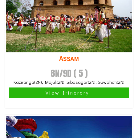
Assam
8N/9D ( 5 )
Kaziranga(2N), Majuli(2N), Sibasagar(2N), Guwahati(2N)
View Itinerary