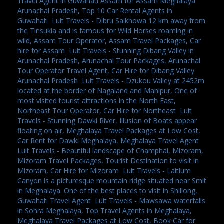
Travel Agent in Guwahati Assam for Assam Meghalaya
Arunachal Pradesh, Top 10 Car Rental Agents in
Guwahati
,
Luit Travels - Dibru Saikhowa 12 km away from
the Tinsukia and is famous for Wild Horses roaming in
wild, Assam Tour Operator, Assam Travel Packages, Car
hire for Assam
,
Luit Travels - Stunning Dibang Valley in
Arunachal Pradesh, Arunachal Tour Packages, Arunachal
Tour Operator Travel Agent, Car Hire for Dibang Valley
Arunachal Pradesh
,
Luit Travels - Dzukou Valley at 2452m
located at the border of Nagaland and Manipur, One of
most visited tourist attractions in the North East,
Northeast Tour Operator, Car Hire for Northeast
,
Luit
Travels - Stunning Dawki River, Illusion of Boats appear
floating on air, Meghalaya Travel Packages at Low Cost,
Car Rent for Dawki Meghalaya, Meghalaya Travel Agent
,
Luit Travels - Beautiful landscape of Champhai, Mizoram,
Mizoram Travel Packages, Tourist Destination to visit in
Mizoram, Car Hire for Mizoram
,
Luit Travels - Laitlum
Canyon is a picturesque mountain ridge situated near Smit
in Meghalaya. One of the best places to visit in Shillong,
Guwahati Travel Agent
,
Luit Travels - Mawsawa waterfalls
in Sohra Meghalaya, Top Travel Agents in Meghalaya,
Meghalaya Travel Packages at Low Cost, Book Car for