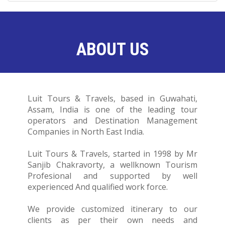
ABOUT US
Luit Tours & Travels, based in Guwahati,
Assam, India is one of the leading tour
operators and Destination Management
Companies in North East India.
Luit Tours & Travels, started in 1998 by Mr
Sanjib Chakravorty, a wellknown Tourism
Profesional and supported by well
experienced And qualified work force.
We provide customized itinerary to our
clients as per their own needs and