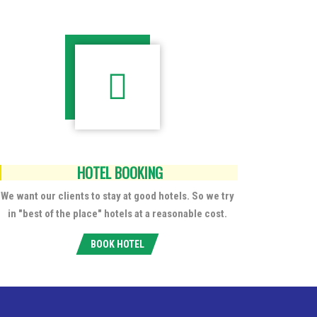
HOTEL BOOKING
We want our clients to stay at good hotels. So we try
in "best of the place" hotels at a reasonable cost.
BOOK HOTEL