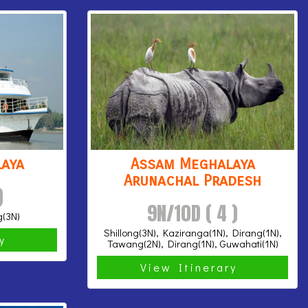
aya
Assam Meghalaya
Arunachal Pradesh
)
9N/10D ( 4 )
g(3N)
Shillong(3N), Kaziranga(1N), Dirang(1N),
ry
Tawang(2N), Dirang(1N), Guwahati(1N)
View Itinerary