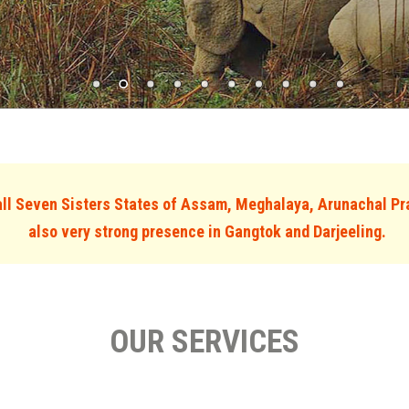
l Seven Sisters States of Assam, Meghalaya, Arunachal Pr
also very strong presence in Gangtok and Darjeeling.
OUR SERVICES