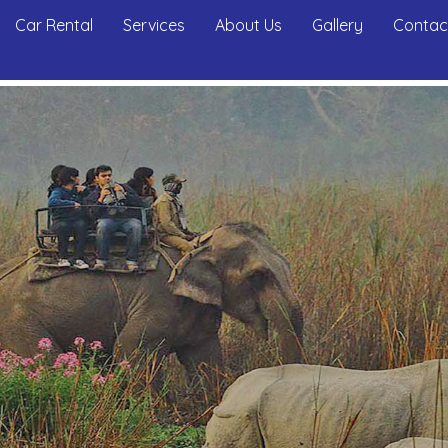
Car Rental
Services
About Us
Gallery
Contac