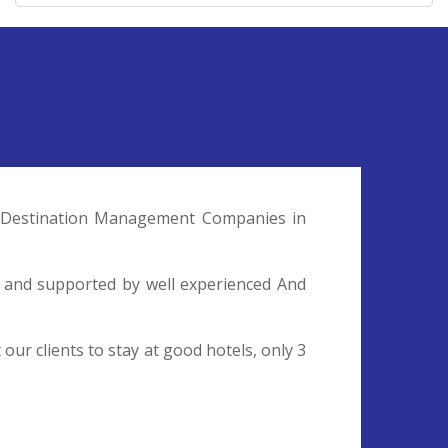
nd Destination Management Companies in
l and supported by well experienced And
ur clients to stay at good hotels, only 3