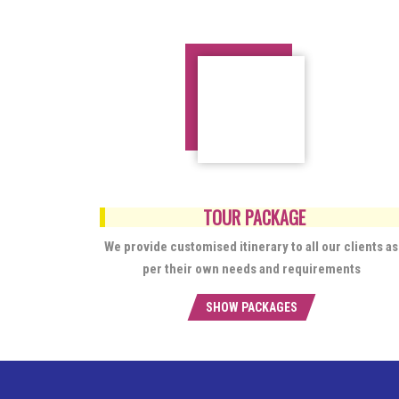
TOUR PACKAGE
We provide customised itinerary to all our clients as
per their own needs and requirements
SHOW PACKAGES