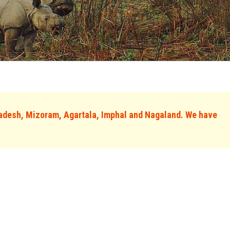
adesh, Mizoram, Agartala, Imphal and Nagaland. We have