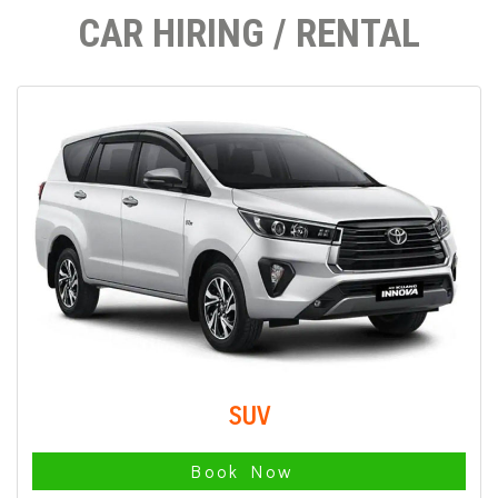
CAR HIRING / RENTAL
SUV
Book Now