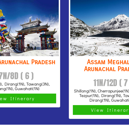
Arunachal Pradesh
Assam Meghal
Arunachal Pra
7N/8D ( 6 )
11N/12D ( 7
), Dirang(1N), Tawang(3N),
ang(1N), Guwahati(1N)
Shillong(1N), Cherrapunjee(1N
Tezpur(1N), Dirang(1N), T
iew Itinerary
Dirang(1N), Guwahati
View Itinera