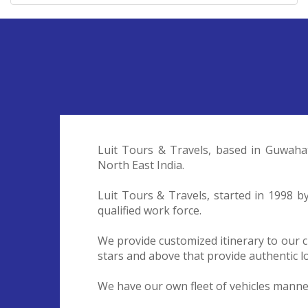
Luit Tours & Travels, based in Guwaha
North East India.
Luit Tours & Travels, started in 1998 
qualified work force.
We provide customized itinerary to our c
stars and above that provide authentic lo
We have our own fleet of vehicles manned 