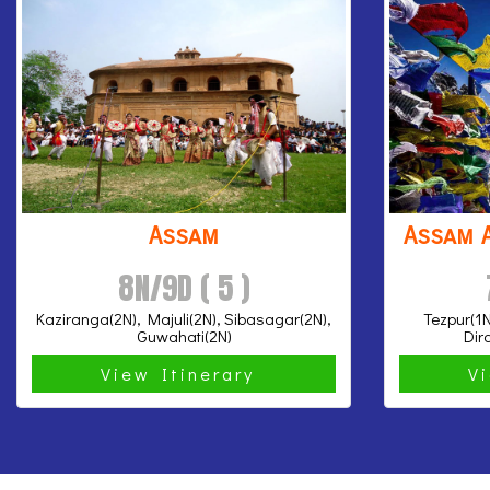
Assam
Assam 
8N/9D ( 5 )
Kaziranga(2N), Majuli(2N), Sibasagar(2N),
Tezpur(1N
Guwahati(2N)
Dir
View Itinerary
V