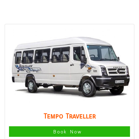
Tempo Traveller
Book Now