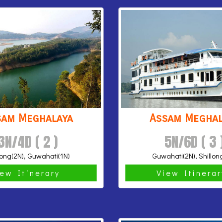
sam Meghalaya
Assam Meghal
3N/4D ( 2 )
5N/6D ( 3 
long(2N), Guwahati(1N)
Guwahati(2N), Shillon
iew Itinerary
View Itinera