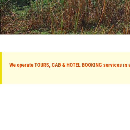
We operate TOURS, CAB & HOTEL BOOKING services in al