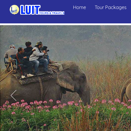
Home
Tour Packages