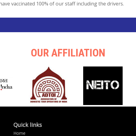
have vaccinated 100% of our staff including the drivers.
OUR AFFILIATION
Quick links
Home