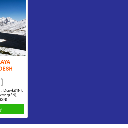
aya
desh
 )
), Dawki(1N),
awang(3N),
(2N)
ry