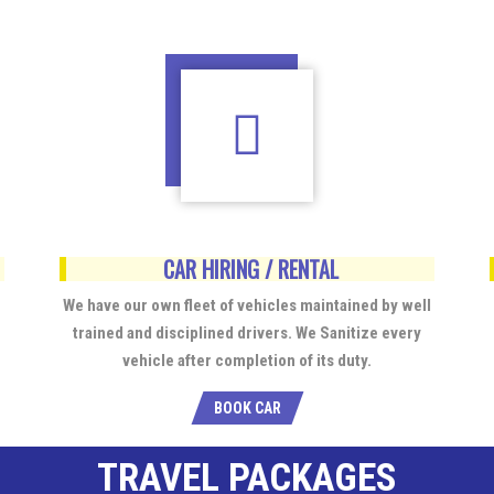
CAR HIRING / RENTAL
We have our own fleet of vehicles maintained by well
trained and disciplined drivers. We Sanitize every
vehicle after completion of its duty.
BOOK CAR
TRAVEL PACKAGES