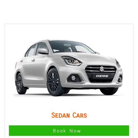
Sedan Cars
Book Now