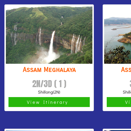
Assam Meghalaya
As
2N/3D ( 1 )
Shillong(2N)
Shil
View Itinerary
V