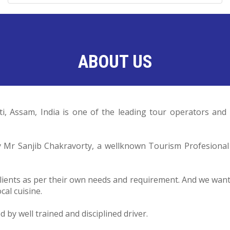
ABOUT US
ti, Assam, India is one of the leading tour operators a
by Mr Sanjib Chakravorty, a wellknown Tourism Profesiona
lients as per their own needs and requirement. And we want o
cal cuisine.
by well trained and disciplined driver.