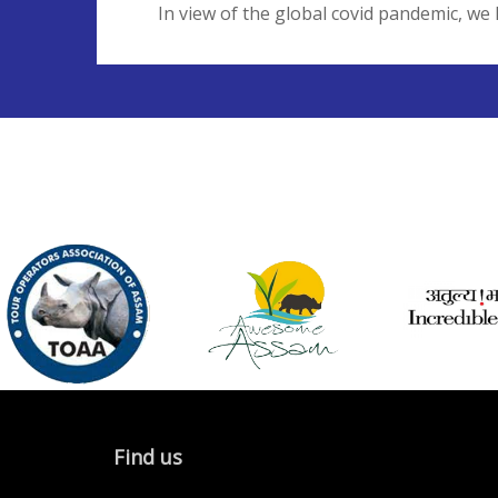
In view of the global covid pandemic, we 
Find us