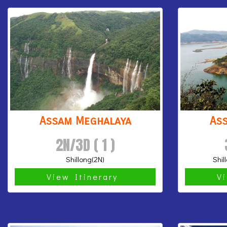
Assam Meghalaya
As
2N/3D ( 1 )
Shillong(2N)
Shil
View Itinerary
V