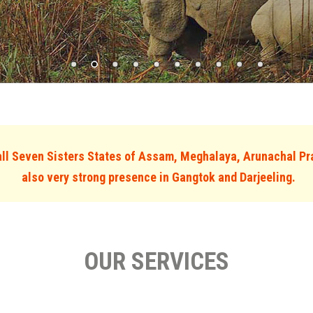
l Seven Sisters States of Assam, Meghalaya, Arunachal Pr
also very strong presence in Gangtok and Darjeeling.
OUR SERVICES