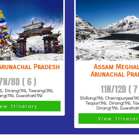
Arunachal Pradesh
Assam Meghal
Arunachal Pra
7N/8D ( 6 )
11N/12D ( 7
), Dirang(1N), Tawang(3N),
ang(1N), Guwahati(1N)
Shillong(1N), Cherrapunjee(1N
Tezpur(1N), Dirang(1N), T
iew Itinerary
Dirang(1N), Guwahati
View Itinera