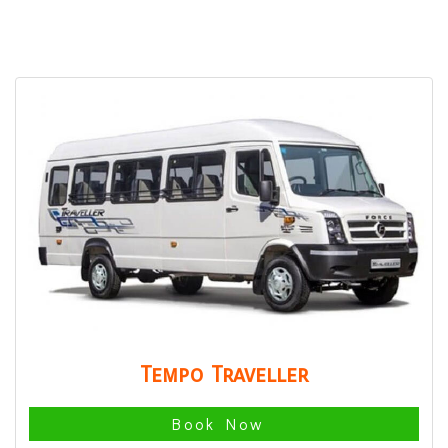
Tempo Traveller
Book Now