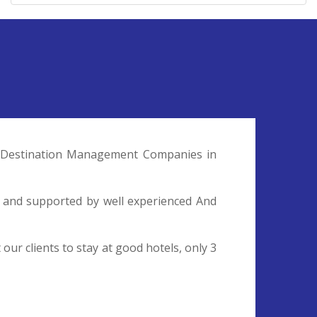
nd Destination Management Companies in
l and supported by well experienced And
ur clients to stay at good hotels, only 3