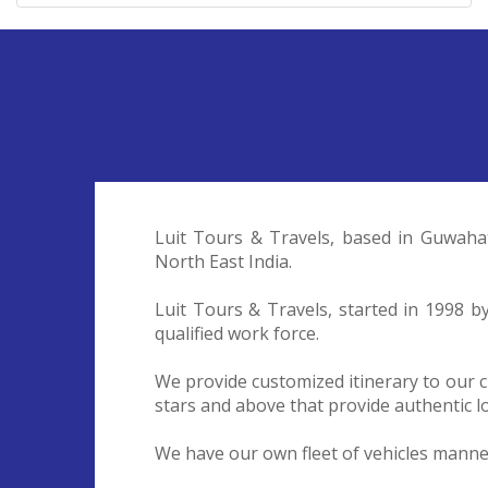
Luit Tours & Travels, based in Guwaha
North East India.
Luit Tours & Travels, started in 1998 
qualified work force.
We provide customized itinerary to our c
stars and above that provide authentic lo
We have our own fleet of vehicles manned 