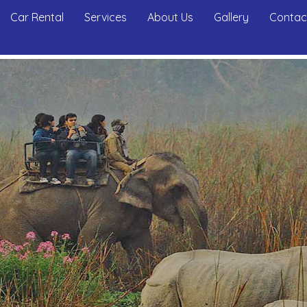
Car Rental
Services
About Us
Gallery
Contac