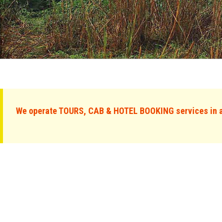
We operate TOURS, CAB & HOTEL BOOKING services in al