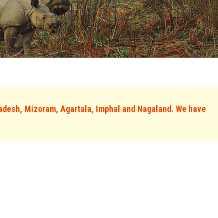
adesh, Mizoram, Agartala, Imphal and Nagaland. We have