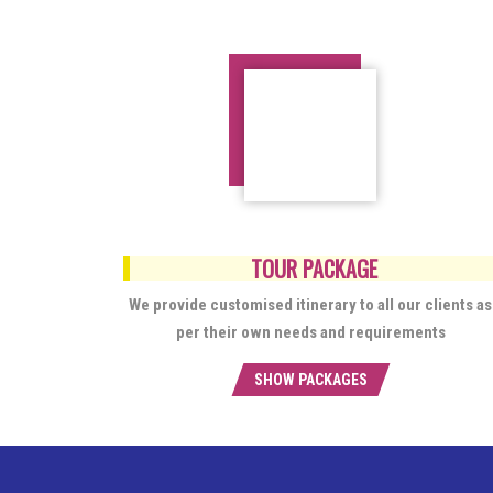
TOUR PACKAGE
We provide customised itinerary to all our clients as
per their own needs and requirements
SHOW PACKAGES