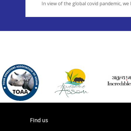
In view of the global covid pandemic, we 
Find us