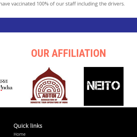
have vaccinated 100% of our staff including the drivers.
OUR AFFILIATION
Quick links
Home