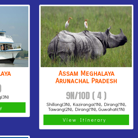
aya
Assam Meghalaya
Arunachal Pradesh
)
9N/10D ( 4 )
g(3N)
Shillong(3N), Kaziranga(1N), Dirang(1N),
ry
Tawang(2N), Dirang(1N), Guwahati(1N)
View Itinerary