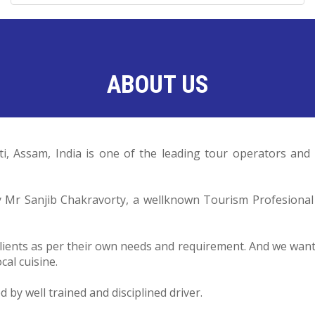
ABOUT US
ti, Assam, India is one of the leading tour operators a
by Mr Sanjib Chakravorty, a wellknown Tourism Profesiona
lients as per their own needs and requirement. And we want o
cal cuisine.
by well trained and disciplined driver.