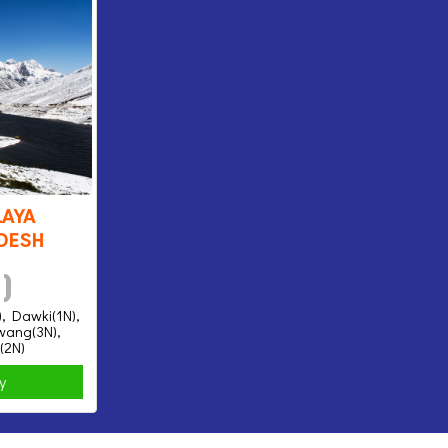
aya
desh
 )
), Dawki(1N),
awang(3N),
(2N)
ry