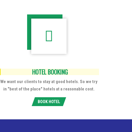
HOTEL BOOKING
We want our clients to stay at good hotels. So we try
in "best of the place" hotels at a reasonable cost.
BOOK HOTEL