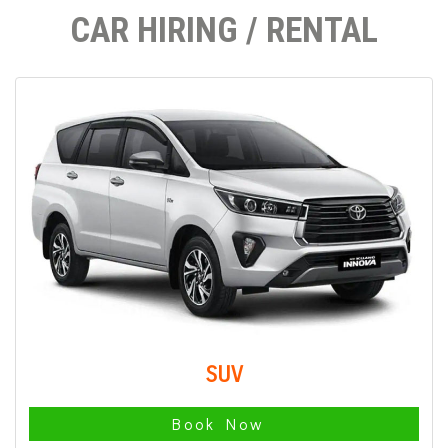
CAR HIRING / RENTAL
SUV
Book Now