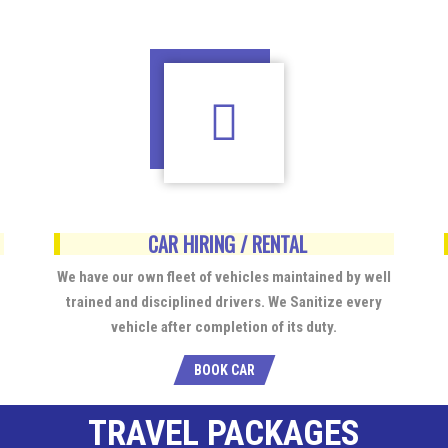
CAR HIRING / RENTAL
We have our own fleet of vehicles maintained by well
trained and disciplined drivers. We Sanitize every
vehicle after completion of its duty.
BOOK CAR
TRAVEL PACKAGES