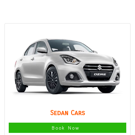
Sedan Cars
Book Now