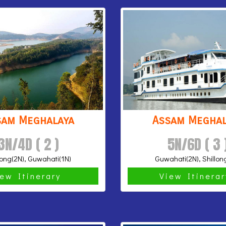
sam Meghalaya
Assam Meghal
3N/4D ( 2 )
5N/6D ( 3 
long(2N), Guwahati(1N)
Guwahati(2N), Shillon
iew Itinerary
View Itinera