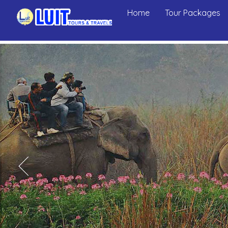
Home
Tour Packages