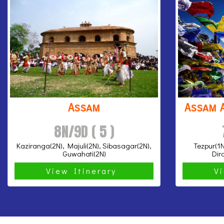
Assam
Assam 
8N/9D ( 5 )
Kaziranga(2N), Majuli(2N), Sibasagar(2N),
Tezpur(1N
Guwahati(2N)
Dir
View Itinerary
V