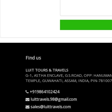
Find us
LUIT TOURS & TRAVELS
G-1, ASTHA ENCLAVE, G.S.ROAD, OPP: HANUMA
TEMPLE, GUWAHATI, ASSAM, INDIA, PIN-781007
+919864102424
luittravels.98@gmail.com
sales@luittravels.com