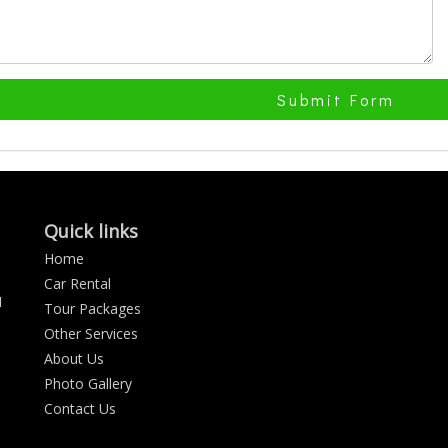
Submit Form
Quick links
Home
Car Rental
N
Tour Packages
Other Services
About Us
Photo Gallery
Contact Us