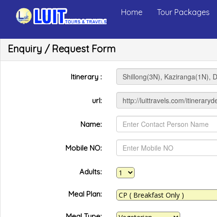
Home
Tour Packages
Enquiry / Request Form
Itinerary :
url:
Name:
Mobile NO:
Adults:
Meal Plan:
Meal Type: