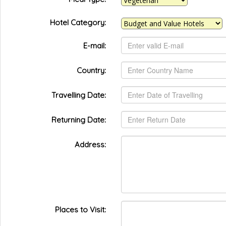
Hotel Category:
E-mail:
Country:
Travelling Date:
Returning Date:
Address:
Places to Visit: