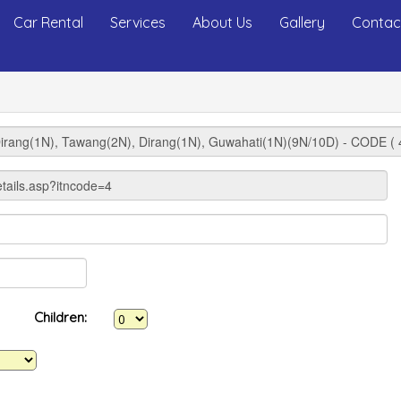
Car Rental
Services
About Us
Gallery
Contac
Children: