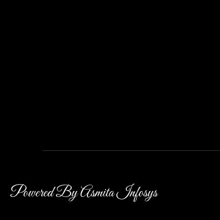
Powered By Asmita Infosys