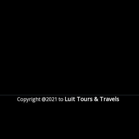
Luit Tours & Travels
Copyright @2021 to